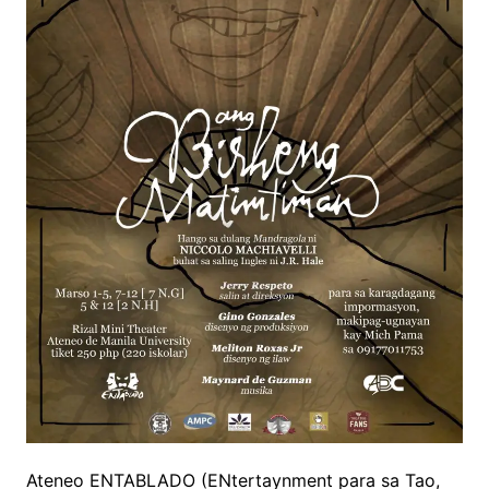
Ateneo ENTABLADO
(
ENtertaynment
para
sa
Tao,