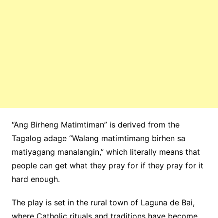
“Ang
Birheng
Matimtiman”
is derived from the
Tagalog adage “
Walang
matimtimang
birhen
sa
matiyagang
manalangin
,”
which literally means that
people can get what they pray for if they pray for it
hard enough.
The play is set in the rural town of Laguna de Bai,
where Catholic rituals and traditions have become