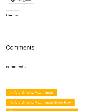
Like this:
Comments
comments
Ang Birheng Matimtiman
Ang Birheng Matimtiman Stage Play