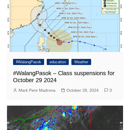
#WalangPasok
education
Weather
#WalangPasok – Class suspensions for
October 29 2024
Mark Pere Madrona
October 28, 2024
0