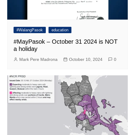
#WalangPasok
education
#MayPasok – October 31 2024 is NOT
a holiday
Mark Pere Madrona
October 10, 2024
0