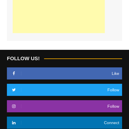
FOLLOW US!
Like
Follow
Follow
Connect