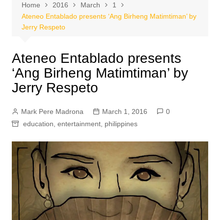
Home
2016
March
1
Ateneo Entablado presents ‘Ang Birheng Matimtiman’ by
Jerry Respeto
Ateneo Entablado presents
‘Ang Birheng Matimtiman’ by
Jerry Respeto
Mark Pere Madrona
March 1, 2016
0
education
,
entertainment
,
philippines