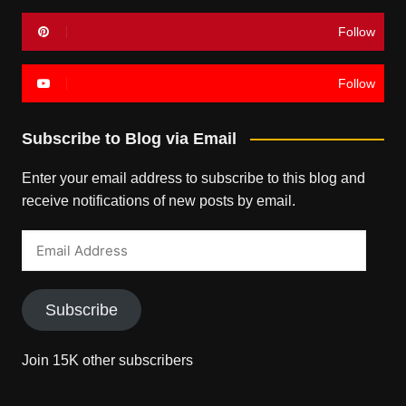
Follow
Follow
Subscribe to Blog via Email
Enter your email address to subscribe to this blog and
receive notifications of new posts by email.
Email
Address
Subscribe
Join 15K other subscribers