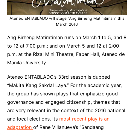
Ateneo ENTABLADO will stage “Ang Birheng Matimtiman” this
March 2016
Ang
Birheng
Matimtiman
runs on
March 1 to 5, and 8
to 12 at 7:00 p.m.; and on March 5 and 12 at 2:00
p.m.
a
t the
Rizal Mini Theatre, Faber Hall,
Ateneo
de
Manila University.
Ateneo ENTABLADO’s
33
rd
season is dubbed
“Makita Kang
Sakdal
Laya.
” For the academic year,
the group has shown plays that emphasize good
governance and engaged citizenship, themes that
are very relevant in the context of the 2016 national
and local elections. Its
most recent play is an
adaptation
of Rene Villanueva’s “Sandaang