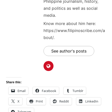
Philippine journalism, history,
and politics as well as social
media.
Know more about him here:
https://www.filipinoscribe.com/a
bout/.
See author's posts
Share this:
Email
Facebook
Tumblr
X
Print
Reddit
LinkedIn
Telegram