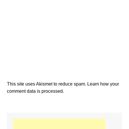
This site uses Akismet to reduce spam.
Learn how your
comment data is processed.