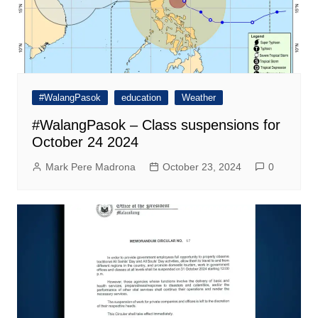
#WalangPasok
education
Weather
#WalangPasok – Class suspensions for
October 24 2024
Mark Pere Madrona
October 23, 2024
0