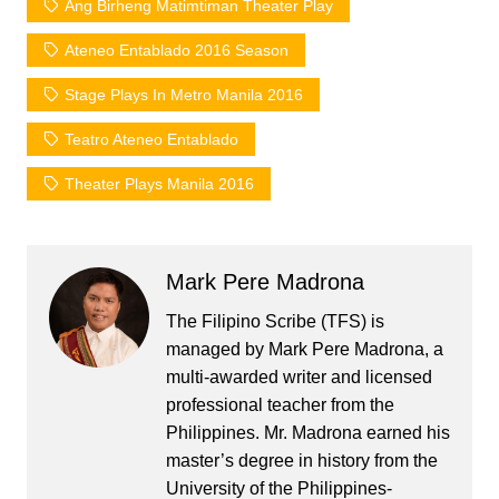
Ang Birheng Matimtiman Theater Play
Ateneo Entablado 2016 Season
Stage Plays In Metro Manila 2016
Teatro Ateneo Entablado
Theater Plays Manila 2016
Mark Pere Madrona
The Filipino Scribe (TFS) is
managed by Mark Pere Madrona, a
multi-awarded writer and licensed
professional teacher from the
Philippines. Mr. Madrona earned his
master’s degree in history from the
University of the Philippines-