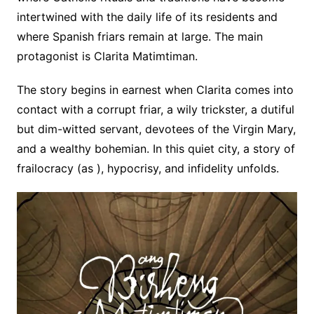
intertwined with the daily life of its residents and
where Spanish friars remain at large. The main
protagonist is Clarita
Matimtiman.
The story begins in earnest when Clarita comes into
contact with a corrupt friar, a wily trickster, a dutiful
but dim-witted servant, devotees of the Virgin Mary,
and a wealthy bohemian. In this quiet city, a story of
frailocracy (as )
, hypocrisy, and infidelity unfolds.