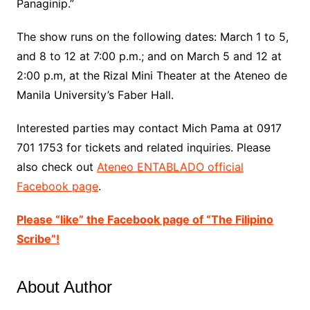
Panaginip.”
The show runs on the following dates: March 1 to 5,
and 8 to 12 at 7:00 p.m.; and on March 5 and 12 at
2:00 p.m, at the Rizal Mini Theater at the
Ateneo
de
Manila University’s Faber Hall.
Interested parties may contact Mich Pama at 0917
701 1753 f
or
tickets
and related inquiries. Please
also check out
Ateneo ENTABLADO official
Facebook page
.
Please “like” the Facebook page of “The Filipino
Scribe”!
About Author