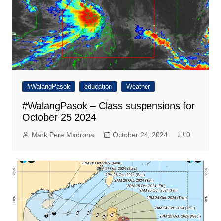
#WalangPasok
education
Weather
#WalangPasok – Class suspensions for
October 25 2024
Mark Pere Madrona
October 24, 2024
0