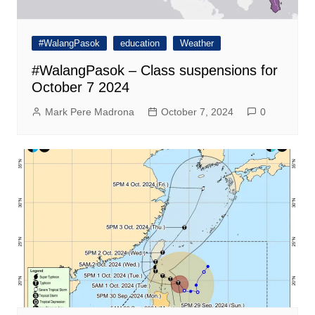
#WalangPasok
education
Weather
#WalangPasok – Class suspensions for
October 7 2024
Mark Pere Madrona
October 7, 2024
0