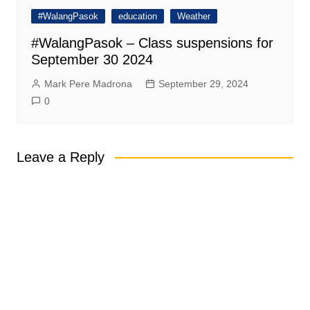
#WalangPasok
education
Weather
#WalangPasok – Class suspensions for
September 30 2024
Mark Pere Madrona
September 29, 2024
0
Leave a Reply