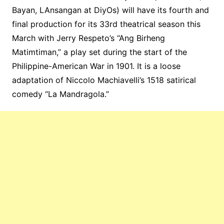
Bayan,
LAnsangan
at
DiyOs
) will have its fourth and
final production for its 33rd theatrical season this
March with Jerry Respeto’s “
Ang
Birheng
Matimtiman,
” a play set during the start of the
Philippine-American War in 1901. It is a loose
adaptation of Niccolo Machiavelli’s 1518 satirical
comedy “La Mandragola.”