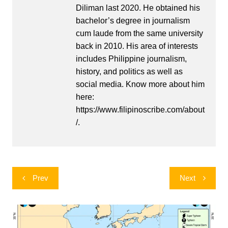
Diliman last 2020. He obtained his
bachelor’s degree in journalism
cum laude from the same university
back in 2010. His area of interests
includes Philippine journalism,
history, and politics as well as
social media. Know more about him
here:
https://www.filipinoscribe.com/about
/.
Post
Prev
Next
navigation