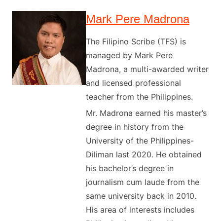
Mark Pere Madrona
The Filipino Scribe (TFS) is
managed by Mark Pere
Madrona, a multi-awarded writer
and licensed professional
teacher from the Philippines.
Mr. Madrona earned his master’s
degree in history from the
University of the Philippines-
Diliman last 2020. He obtained
his bachelor’s degree in
journalism cum laude from the
same university back in 2010.
His area of interests includes