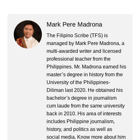
Mark Pere Madrona
The Filipino Scribe (TFS) is
managed by Mark Pere Madrona, a
multi-awarded writer and licensed
professional teacher from the
Philippines. Mr. Madrona earned his
master’s degree in history from the
University of the Philippines-
Diliman last 2020. He obtained his
bachelor’s degree in journalism
cum laude from the same university
back in 2010. His area of interests
includes Philippine journalism,
history, and politics as well as
social media. Know more about him