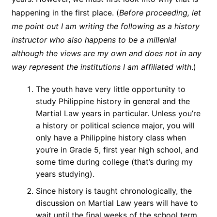
happening in the first place. (
Before proceeding, let
me point out I am writing the following as a history
instructor who also happens to be a millenial
although the views are my own and does not in any
way represent the institutions I am affiliated with
.)
The youth have very little opportunity to
study Philippine history in general and the
Martial Law years in particular. Unless you’re
a history or political science major, you will
only have a Philippine history class when
you’re in Grade 5, first year high school, and
some time during college (that’s during my
years studying).
Since history is taught chronologically, the
discussion on Martial Law years will have to
wait until the final weeks of the school term.