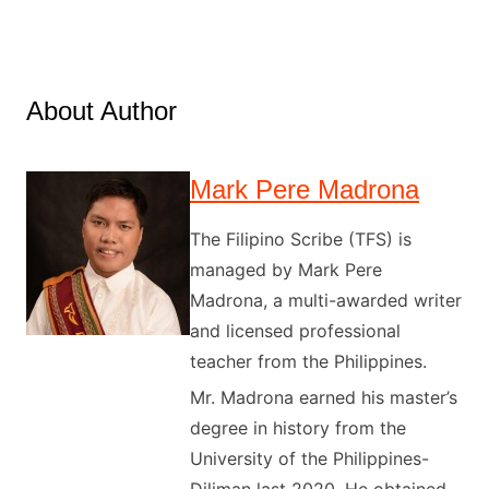
About Author
Mark Pere Madrona
The Filipino Scribe (TFS) is
managed by Mark Pere
Madrona, a multi-awarded writer
and licensed professional
teacher from the Philippines.
Mr. Madrona earned his master’s
degree in history from the
University of the Philippines-
Diliman last 2020. He obtained