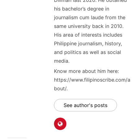
his bachelor’s degree in
journalism cum laude from the
same university back in 2010.
His area of interests includes
Philippine journalism, history,
and politics as well as social
media.
Know more about him here:
https://www.filipinoscribe.com/a
bout/.
See author's posts