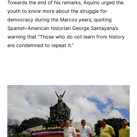
Towards the end of his remarks, Aquino urged the
youth to know more about the struggle for
democracy during the Marcos years, quoting
Spanish-American historian George Santayana’s
warning that “Those who do not learn from history
are condemned to repeat it.”