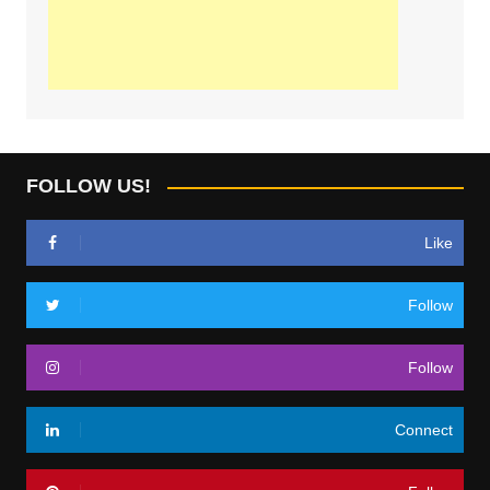
FOLLOW US!
Like
Follow
Follow
Connect