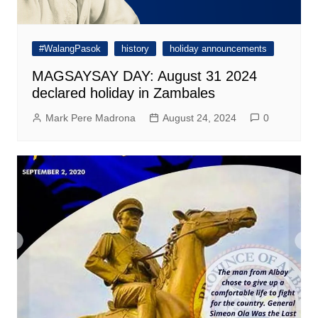
#WalangPasok
history
holiday announcements
MAGSAYSAY DAY: August 31 2024
declared holiday in Zambales
Mark Pere Madrona
August 24, 2024
0