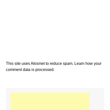
This site uses Akismet to reduce spam.
Learn how your
comment data is processed.