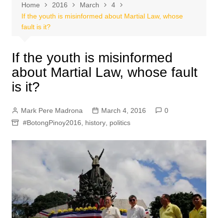
Home
2016
March
4
If the youth is misinformed about Martial Law, whose
fault is it?
If the youth is misinformed
about Martial Law, whose fault
is it?
Mark Pere Madrona
March 4, 2016
0
#BotongPinoy2016
,
history
,
politics