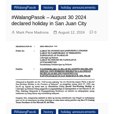
#WalangPasok
history
holiday announcements
#WalangPasok – August 30 2024
declared holiday in San Juan City
Mark Pere Madrona
August 12, 2024
0
#WalangPasok
history
holiday announcements