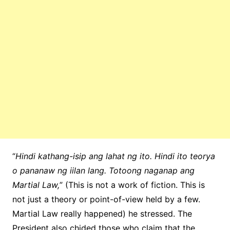
“
Hindi kathang-isip ang lahat ng ito. Hindi ito teorya
o pananaw ng iilan lang. Totoong naganap ang
Martial Law,
” (This is not a work of fiction. This is
not just a theory or point-of-view held by a few.
Martial Law really happened) he stressed. The
President also chided those who claim that the