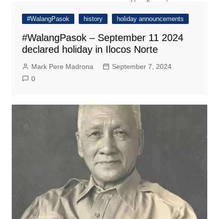
#WalangPasok
history
holiday announcements
#WalangPasok – September 11 2024
declared holiday in Ilocos Norte
Mark Pere Madrona
September 7, 2024
0