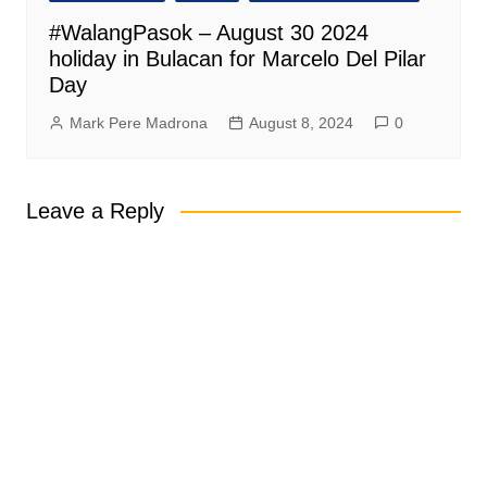
#WalangPasok – August 30 2024
holiday in Bulacan for Marcelo Del Pilar
Day
Mark Pere Madrona
August 8, 2024
0
Leave a Reply