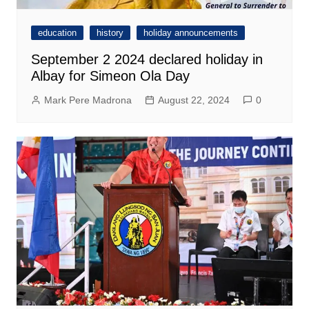
education
history
holiday announcements
September 2 2024 declared holiday in
Albay for Simeon Ola Day
Mark Pere Madrona
August 22, 2024
0