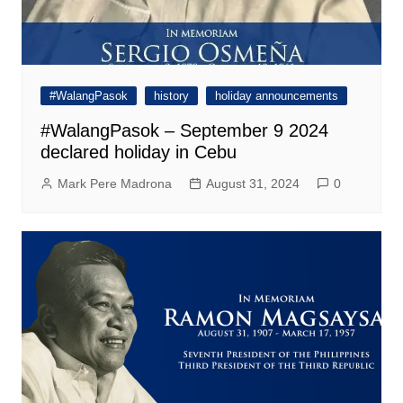
#WalangPasok
history
holiday announcements
#WalangPasok – September 9 2024
declared holiday in Cebu
Mark Pere Madrona
August 31, 2024
0