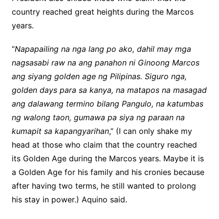
country reached great heights during the Marcos
years.
“
Napapailing na nga lang po ako, dahil may mga
nagsasabi raw na ang panahon ni Ginoong Marcos
ang siyang golden age ng Pilipinas. Siguro nga,
golden days para sa kanya, na matapos na masagad
ang dalawang termino bilang Pangulo, na katumbas
ng walong taon, gumawa pa siya ng paraan na
kumapit sa kapangyarihan
,” (I can only shake my
head at those who claim that the country reached
its Golden Age during the Marcos years. Maybe it is
a Golden Age for his family and his cronies because
after having two terms, he still wanted to prolong
his stay in power.) Aquino said.