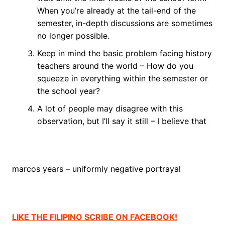
When you’re already at the tail-end of the
semester, in-depth discussions are sometimes
no longer possible.
Keep in mind the basic problem facing history
teachers around the world – How do you
squeeze in everything within the semester or
the school year?
A lot of people may disagree with this
observation, but I’ll say it still – I believe that
marcos years – uniformly negative portrayal
LIKE THE FILIPINO SCRIBE ON FACEBOOK!