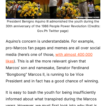
President Benigno Aquino III admonished the youth during the
30th anniversary of the 1986 People Power Revolution (Credits:
Gov.Ph Twitter page)
Aquino’s concern is understandable. For example,
pro-Marcos fan pages and memes are all over social
media (here’s one of those,
with almost 400,000
likes
). This is all the more relevant given that
Marcos’ son and namesake, Senator Ferdinand
“Bongbong” Marcos II, is running to be Vice
President and in fact has a good chance of winning.
It is easy to bash the youth for being insufficiently
informed about what transpired during the Marcos
years. However, we must first look into why that is