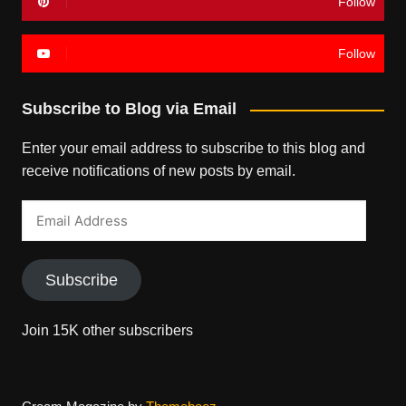
Follow
Follow
Subscribe to Blog via Email
Enter your email address to subscribe to this blog and
receive notifications of new posts by email.
Email
Address
Subscribe
Join 15K other subscribers