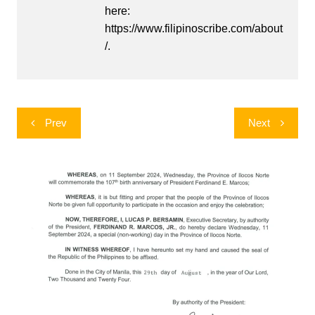
here:
https://www.filipinoscribe.com/about
/.
Post
Prev
Next
navigation