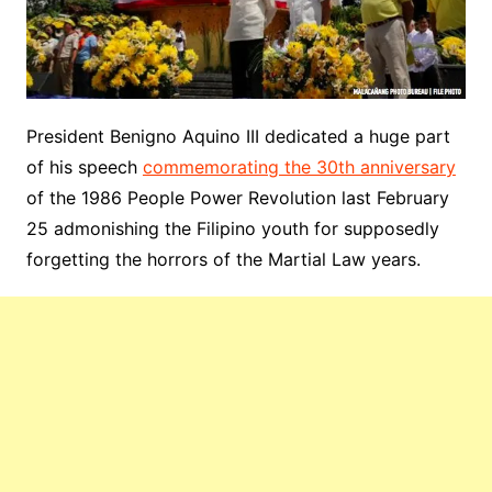
President Benigno Aquino III dedicated a huge part
of his speech
commemorating the 30th anniversary
of the 1986 People Power Revolution last February
25 admonishing the Filipino youth for supposedly
forgetting the horrors of the Martial Law years.