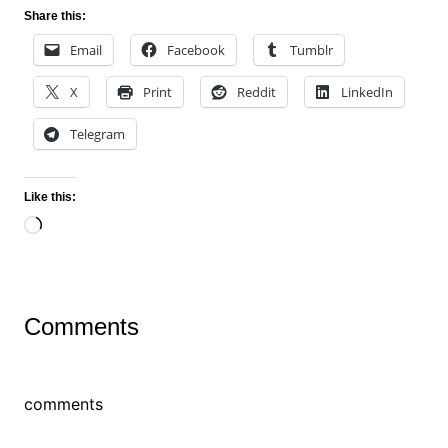
Share this:
Email
Facebook
Tumblr
X
Print
Reddit
LinkedIn
Telegram
Like this:
Loading…
Comments
comments