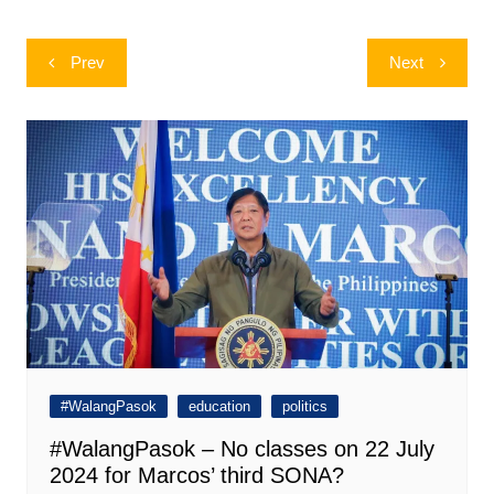
Post
Prev
Next
navigation
#WalangPasok
education
politics
#WalangPasok – No classes on 22 July
2024 for Marcos’ third SONA?