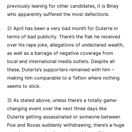
previously leaning for other candidates, it is Binay
who apparently suffered the most defections.
2) April has been a very bad month for Duterte in
terms of bad publicity. There’s the flak he received
over his rape joke, allegations of undeclared wealth,
as well as a barrage of negative coverage from
local and international media outlets. Despite all
these, Duterte’s supporters remained with him –
making him comparable to a Teflon where nothing
seems to stick.
3) As stated above, unless there’s a totally game-
changing event over the next three days like
Duterte getting assassinated or someone between
Poe and Roxas suddenly withdrawing, there’s a huge