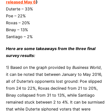
released May 6
)
Duterte – 33%
Poe – 22%
Roxas – 20%
Binay – 13%
Santiago – 2%
Here are some takeaways from the three final
survey results:
1) Based on the graph provided by
Business World
,
it can be noted that between January to May 2016,
all of Duterte’s opponents lost ground: Poe slipped
from 24 to 22%, Roxas declined from 21 to 20%,
Binay collapsed from 31 to 13%, while Santiago
remained stuck between 2 to 4%. It can be surmised
that while Duterte siphoned voters that were