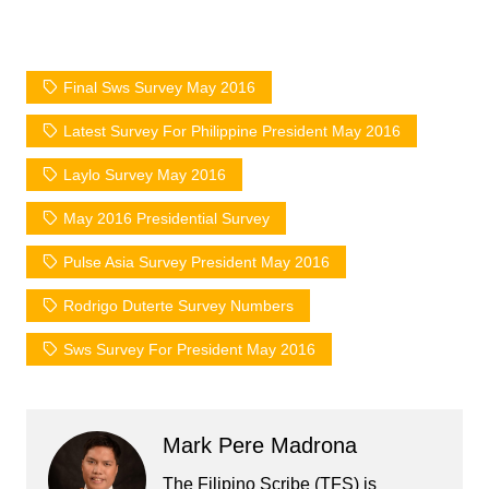
Final Sws Survey May 2016
Latest Survey For Philippine President May 2016
Laylo Survey May 2016
May 2016 Presidential Survey
Pulse Asia Survey President May 2016
Rodrigo Duterte Survey Numbers
Sws Survey For President May 2016
Mark Pere Madrona
The Filipino Scribe (TFS) is