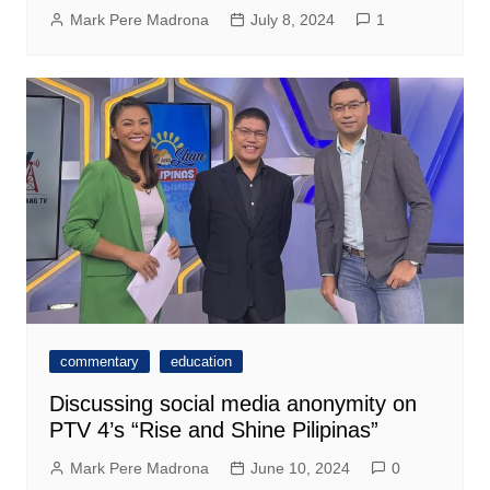
Mark Pere Madrona
July 8, 2024
1
commentary
education
Discussing social media anonymity on
PTV 4’s “Rise and Shine Pilipinas”
Mark Pere Madrona
June 10, 2024
0