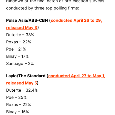
rundown of the final batch of pre-election surveys
conducted by three top polling firms:
Pulse Asia/ABS-CBN (
conducted April 26 to 29,
released May 3
)
Duterte – 33%
Roxas – 22%
Poe – 21%
Binay – 17%
Santiago – 2%
Laylo/The Standard (
conducted April 27 to May 1,
released May 5
)
Duterte – 32.4%
Poe – 25%
Roxas – 22%
Binay – 15%