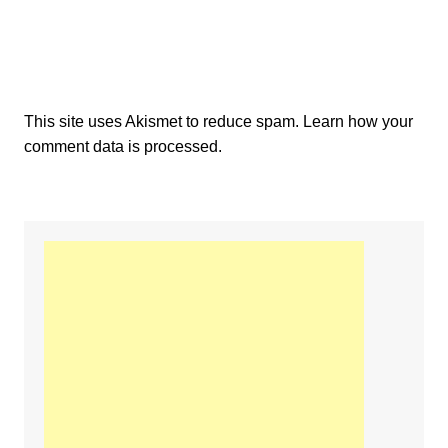
This site uses Akismet to reduce spam.
Learn how your
comment data is processed.