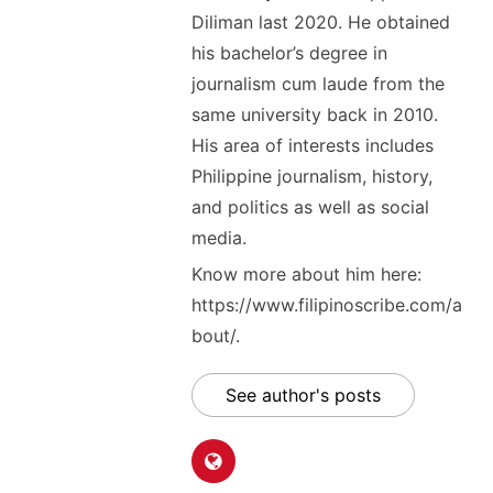
Diliman last 2020. He obtained
his bachelor’s degree in
journalism cum laude from the
same university back in 2010.
His area of interests includes
Philippine journalism, history,
and politics as well as social
media.
Know more about him here:
https://www.filipinoscribe.com/a
bout/.
See author's posts