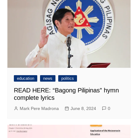
education
news
politics
READ HERE: “Bagong Pilipinas” hymn
complete lyrics
Mark Pere Madrona
June 8, 2024
0