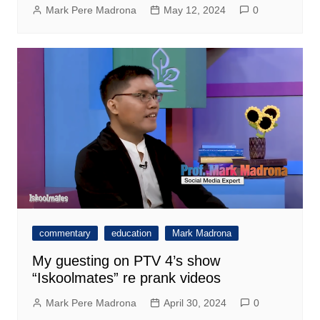
Mark Pere Madrona
May 12, 2024
0
commentary
education
Mark Madrona
My guesting on PTV 4’s show
“Iskoolmates” re prank videos
Mark Pere Madrona
April 30, 2024
0