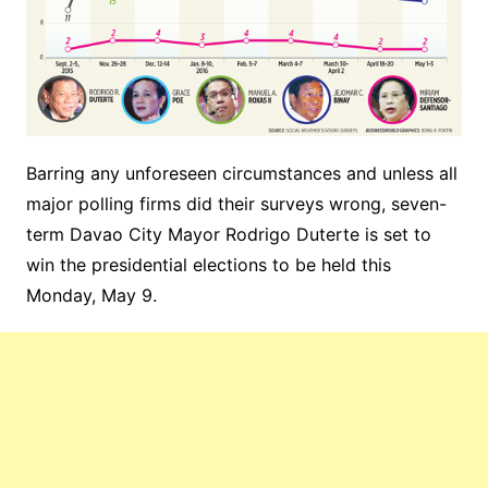
Barring any unforeseen circumstances and unless all
major polling firms did their surveys wrong, seven-
term Davao City Mayor Rodrigo Duterte is set to
win the presidential elections to be held this
Monday, May 9.