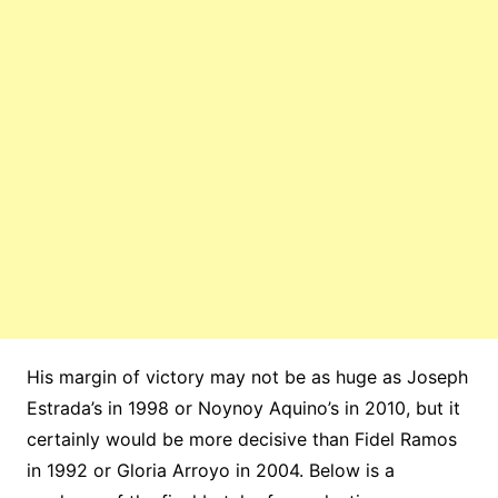
His margin of victory may not be as huge as Joseph
Estrada’s in 1998 or Noynoy Aquino’s in 2010, but it
certainly would be more decisive than Fidel Ramos
in 1992 or Gloria Arroyo in 2004. Below is a