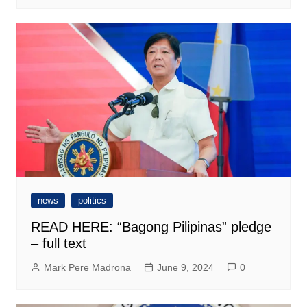
news
politics
READ HERE: “Bagong Pilipinas” pledge
– full text
Mark Pere Madrona
June 9, 2024
0