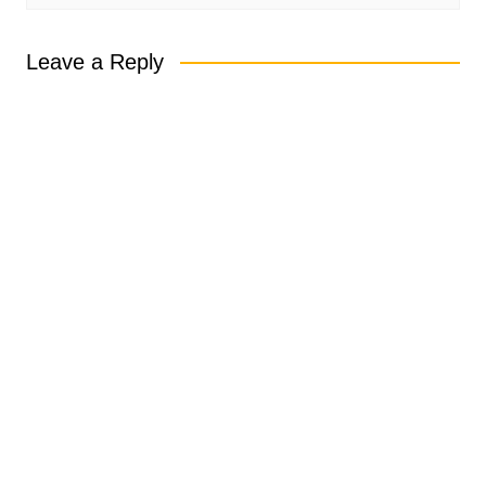
Leave a Reply