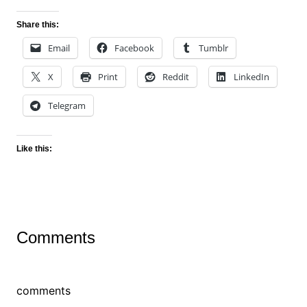
Share this:
Email
Facebook
Tumblr
X
Print
Reddit
LinkedIn
Telegram
Like this:
Comments
comments