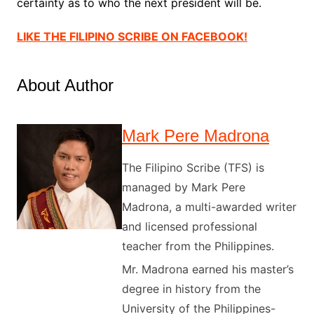
certainty as to who the next president will be.
LIKE THE FILIPINO SCRIBE ON FACEBOOK!
About Author
Mark Pere Madrona
The Filipino Scribe (TFS) is
managed by Mark Pere
Madrona, a multi-awarded writer
and licensed professional
teacher from the Philippines.
Mr. Madrona earned his master’s
degree in history from the
University of the Philippines-