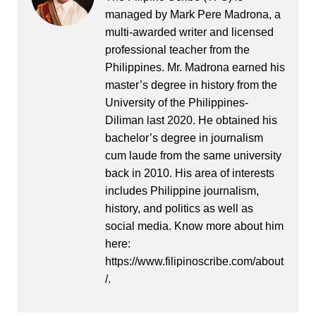
managed by Mark Pere Madrona, a
multi-awarded writer and licensed
professional teacher from the
Philippines. Mr. Madrona earned his
master’s degree in history from the
University of the Philippines-
Diliman last 2020. He obtained his
bachelor’s degree in journalism
cum laude from the same university
back in 2010. His area of interests
includes Philippine journalism,
history, and politics as well as
social media. Know more about him
here:
https://www.filipinoscribe.com/about
/.