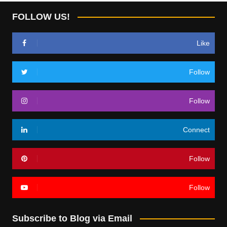
FOLLOW US!
Like
Follow
Follow
Connect
Follow
Follow
Subscribe to Blog via Email