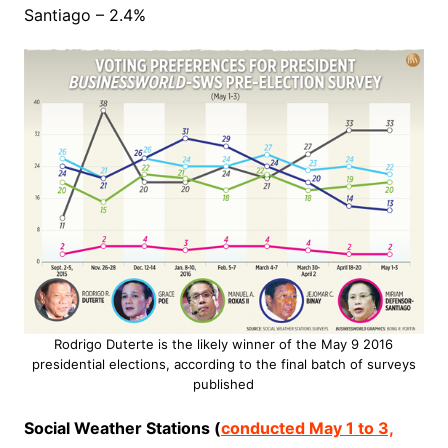
Santiago – 2.4%
Rodrigo Duterte is the likely winner of the May 9 2016
presidential elections, according to the final batch of surveys
published
Social Weather Stations (
conducted May 1 to 3,