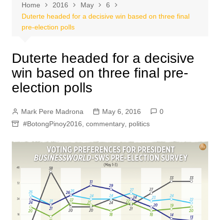
Home
2016
May
6
Duterte headed for a decisive win based on three final
pre-election polls
Duterte headed for a decisive
win based on three final pre-
election polls
Mark Pere Madrona
May 6, 2016
0
#BotongPinoy2016
,
commentary
,
politics