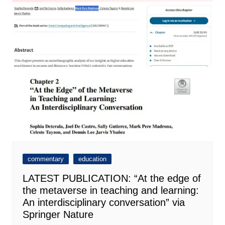
commentary
education
LATEST PUBLICATION: “At the edge of
the metaverse in teaching and learning:
An interdisciplinary conversation” via
Springer Nature