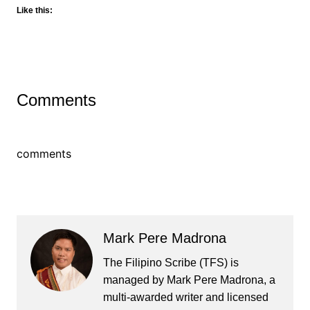
Like this:
Comments
comments
Mark Pere Madrona
The Filipino Scribe (TFS) is
managed by Mark Pere Madrona, a
multi-awarded writer and licensed