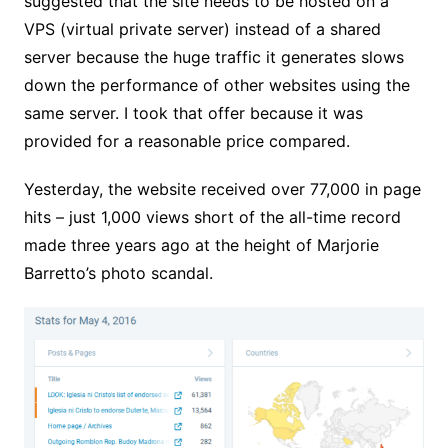
suggested that the site needs to be hosted on a
VPS (virtual private server) instead of a shared
server because the huge traffic it generates slows
down the performance of other websites using the
same server. I took that offer because it was
provided for a reasonable price compared.
Yesterday, the website received over 77,000 in page
hits – just 1,000 views short of the all-time record
made three years ago at the height of Marjorie
Barretto’s photo scandal.