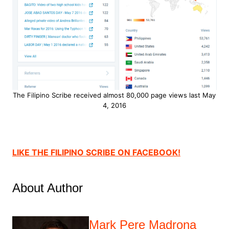
The Filipino Scribe received almost 80,000 page views last May
4, 2016
LIKE THE FILIPINO SCRIBE ON FACEBOOK!
About Author
Mark Pere Madrona