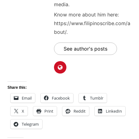
media.
Know more about him here:
https://www.filipinoscribe.com/a
bout/.
See author's posts
Share this:
Email
Facebook
Tumblr
X
Print
Reddit
LinkedIn
Telegram