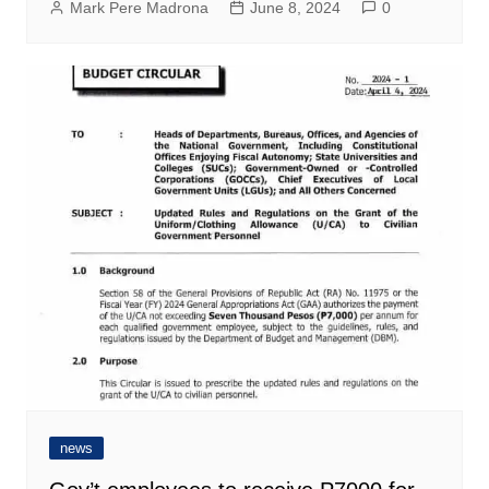
Mark Pere Madrona
June 8, 2024
0
news