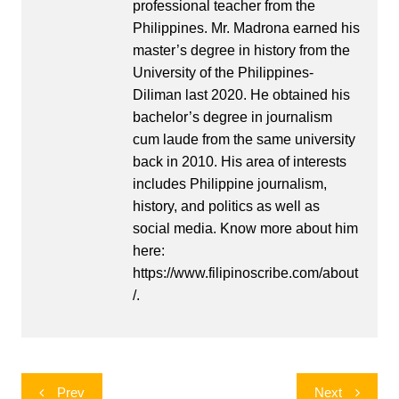
professional teacher from the
Philippines. Mr. Madrona earned his
master’s degree in history from the
University of the Philippines-
Diliman last 2020. He obtained his
bachelor’s degree in journalism
cum laude from the same university
back in 2010. His area of interests
includes Philippine journalism,
history, and politics as well as
social media. Know more about him
here:
https://www.filipinoscribe.com/about
/.
Post
Prev
Next