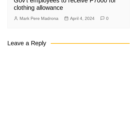
Gov’t employees to receive P7000 for
clothing allowance
Mark Pere Madrona
April 4, 2024
0
Leave a Reply