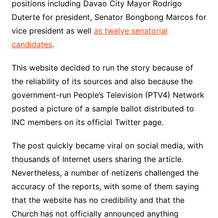
positions including Davao City Mayor Rodrigo
Duterte for president, Senator Bongbong Marcos for
vice president as well
as twelve senatorial
candidates
.
This website decided to run the story because of
the reliability of its sources and also because the
government-run People’s Television (PTV4) Network
posted a picture of a sample ballot distributed to
INC members on its official Twitter page.
The post quickly became viral on social media, with
thousands of Internet users sharing the article.
Nevertheless, a number of netizens challenged the
accuracy of the reports, with some of them saying
that the website has no credibility and that the
Church has not officially announced anything