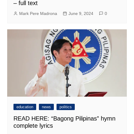
– full text
Mark Pere Madrona
June 9, 2024
0
education
news
politics
READ HERE: “Bagong Pilipinas” hymn
complete lyrics