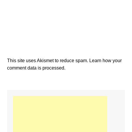
This site uses Akismet to reduce spam.
Learn how your
comment data is processed.