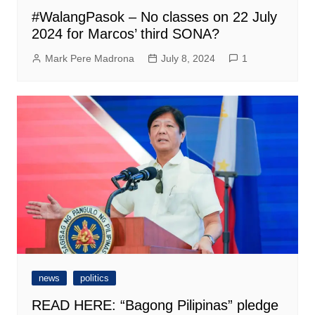
#WalangPasok – No classes on 22 July
2024 for Marcos’ third SONA?
Mark Pere Madrona
July 8, 2024
1
news
politics
READ HERE: “Bagong Pilipinas” pledge