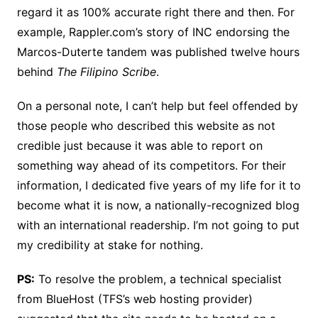
regard it as 100% accurate right there and then. For
example, Rappler.com’s story of INC endorsing the
Marcos-Duterte tandem was published twelve hours
behind
The Filipino Scribe
.
On a personal note, I can’t help but feel offended by
those people who described this website as not
credible just because it was able to report on
something way ahead of its competitors. For their
information, I dedicated five years of my life for it to
become what it is now, a nationally-recognized blog
with an international readership. I’m not going to put
my credibility at stake for nothing.
PS:
To resolve the problem, a technical specialist
from BlueHost (TFS’s web hosting provider)