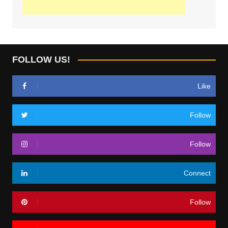
FOLLOW US!
Like
Follow
Follow
Connect
Follow