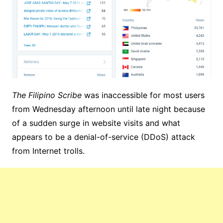
The Filipino Scribe
was inaccessible for most users
from Wednesday afternoon until late night because
of a sudden surge in website visits and what
appears to be a denial-of-service (DDoS) attack
from Internet trolls.