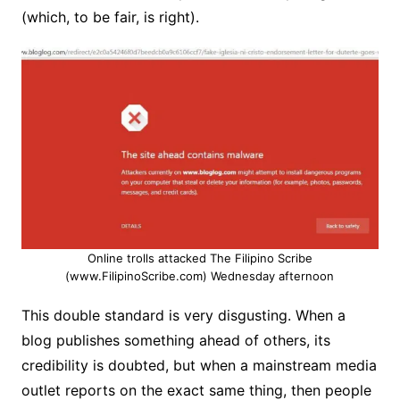
(which, to be fair, is right).
Online trolls attacked The Filipino Scribe
(www.FilipinoScribe.com) Wednesday afternoon
This double standard is very disgusting. When a
blog publishes something ahead of others, its
credibility is doubted, but when a mainstream media
outlet reports on the exact same thing, then people