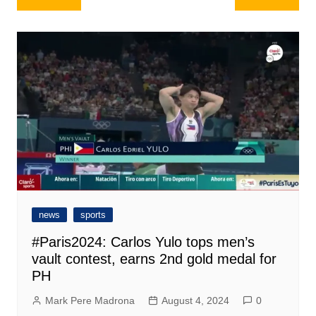
navigation
news
sports
#Paris2024: Carlos Yulo tops men’s
vault contest, earns 2nd gold medal for
PH
Mark Pere Madrona
August 4, 2024
0