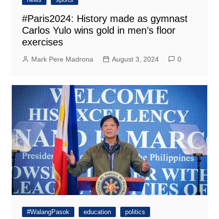
#Paris2024: History made as gymnast
Carlos Yulo wins gold in men’s floor
exercises
Mark Pere Madrona
August 3, 2024
0
#WalangPasok
education
politics