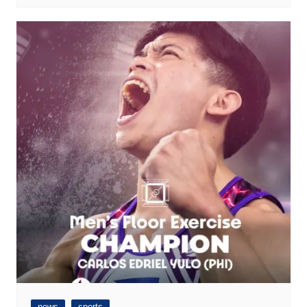
news
sports