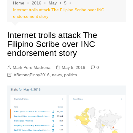
Home
2016
May
5
Internet trolls attack The Filipino Scribe over INC
endorsement story
Internet trolls attack The
Filipino Scribe over INC
endorsement story
Mark Pere Madrona
May 5, 2016
0
#BotongPinoy2016
,
news
,
politics