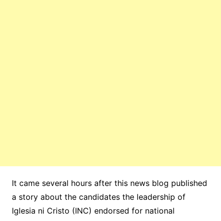
It came several hours after this news blog published
a story about the candidates the leadership of
Iglesia ni Cristo (INC) endorsed for national