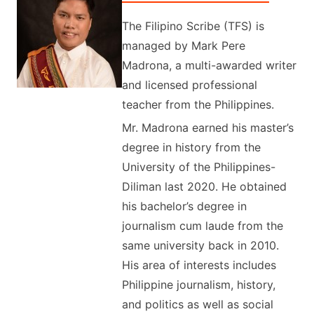
The Filipino Scribe (TFS) is
managed by Mark Pere
Madrona, a multi-awarded writer
and licensed professional
teacher from the Philippines.
Mr. Madrona earned his master’s
degree in history from the
University of the Philippines-
Diliman last 2020. He obtained
his bachelor’s degree in
journalism cum laude from the
same university back in 2010.
His area of interests includes
Philippine journalism, history,
and politics as well as social