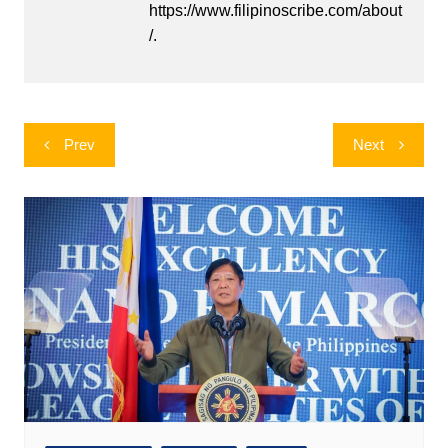
https://www.filipinoscribe.com/about
/.
Post
Prev
Next
navigation