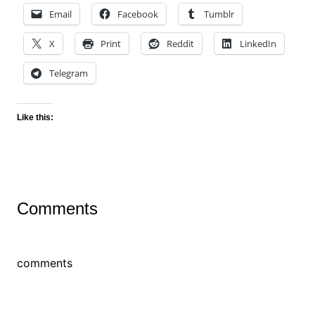
Email
Facebook
Tumblr
X
Print
Reddit
LinkedIn
Telegram
Like this:
Comments
comments