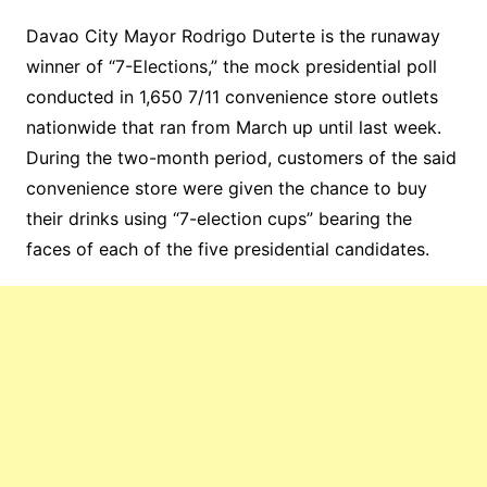
Davao City Mayor Rodrigo Duterte is the runaway
winner of “7-Elections,” the mock presidential poll
conducted in 1,650 7/11 convenience store outlets
nationwide that ran from March up until last week.
During the two-month period, customers of the said
convenience store were given the chance to buy
their drinks using “7-election cups” bearing the
faces of each of the five presidential candidates.