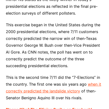
presidential elections as reflected in the final pre-
election surveys of different pollsters.
This exercise began in the United States during the
2000 presidential elections, where 7/11 customers
correctly predicted the narrow win of then-Texas
Governor George W. Bush over then-Vice President
Al Gore. As CNN notes, the poll has went on to
correctly predict the outcome of the three
succeeding presidential elections.
This is the second time 7/11 did the “7-Elections” in
the country. The first one was six years ago
when it
correctly predicted the landslide victory
of then-
Senator Benigno Aquino III over his rivals.