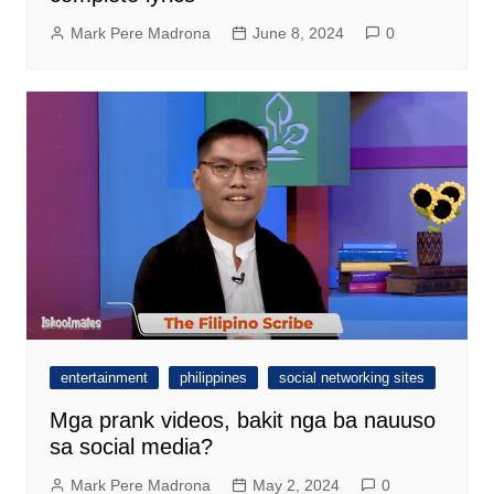
Mark Pere Madrona
June 8, 2024
0
entertainment
philippines
social networking sites
Mga prank videos, bakit nga ba nauuso
sa social media?
Mark Pere Madrona
May 2, 2024
0