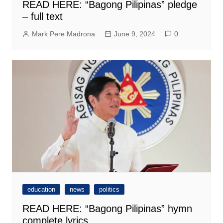
READ HERE: “Bagong Pilipinas” pledge
– full text
Mark Pere Madrona
June 9, 2024
0
education
news
politics
READ HERE: “Bagong Pilipinas” hymn
complete lyrics