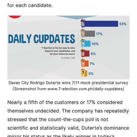
for each candidate.
Davao City Rodrigo Duterte wins 7/11 mock presidential survey
(Screenshot from www.7-election.com.ph/daily-cupdates)
Nearly a fifth of the customers or 17% considered
themselves undecided. The company has repeatedly
stressed that the count-the-cups poll is not
scientific and statistically valid, Duterte’s dominance
mirror his status as the likely winner in today’s