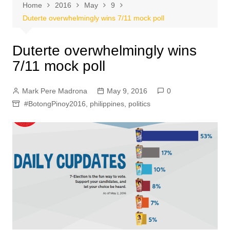
Home
2016
May
9
Duterte overwhelmingly wins 7/11 mock poll
Duterte overwhelmingly wins
7/11 mock poll
Mark Pere Madrona
May 9, 2016
0
#BotongPinoy2016
,
philippines
,
politics