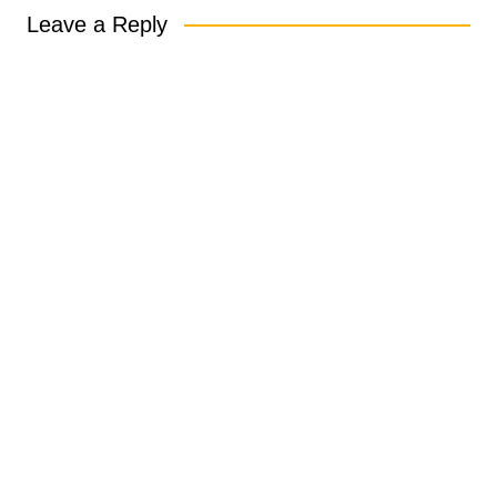
Leave a Reply