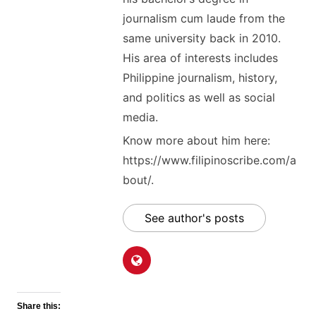
journalism cum laude from the
same university back in 2010.
His area of interests includes
Philippine journalism, history,
and politics as well as social
media.
Know more about him here:
https://www.filipinoscribe.com/a
bout/.
See author's posts
Share this: