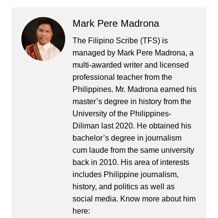
Mark Pere Madrona
The Filipino Scribe (TFS) is
managed by Mark Pere Madrona, a
multi-awarded writer and licensed
professional teacher from the
Philippines. Mr. Madrona earned his
master’s degree in history from the
University of the Philippines-
Diliman last 2020. He obtained his
bachelor’s degree in journalism
cum laude from the same university
back in 2010. His area of interests
includes Philippine journalism,
history, and politics as well as
social media. Know more about him
here: