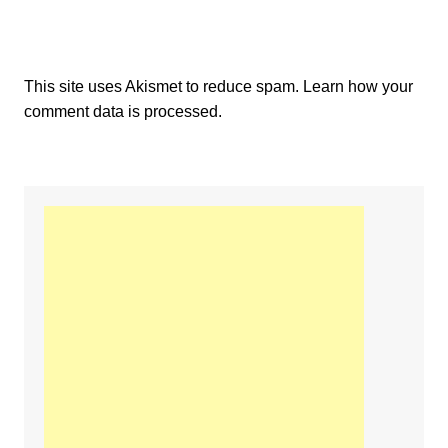
This site uses Akismet to reduce spam.
Learn how your
comment data is processed.