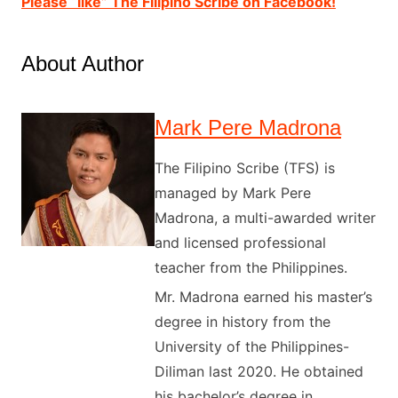
Please “like” The Filipino Scribe on Facebook!
About Author
Mark Pere Madrona
The Filipino Scribe (TFS) is
managed by Mark Pere
Madrona, a multi-awarded writer
and licensed professional
teacher from the Philippines.
Mr. Madrona earned his master’s
degree in history from the
University of the Philippines-
Diliman last 2020. He obtained
his bachelor’s degree in