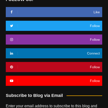
Like
Follow
Follow
Connect
Follow
Follow
Subscribe to Blog via Email
Enter your email address to subscribe to this blog and