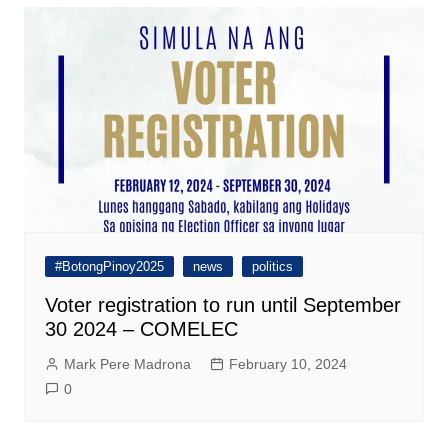
#BotongPinoy2025
news
politics
Voter registration to run until September
30 2024 – COMELEC
Mark Pere Madrona
February 10, 2024
0