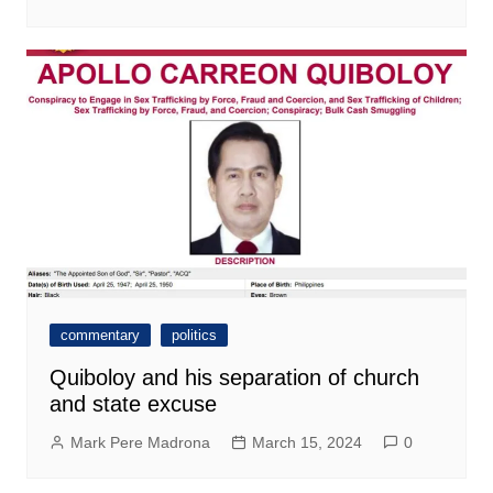
commentary
politics
Quiboloy and his separation of church
and state excuse
Mark Pere Madrona
March 15, 2024
0