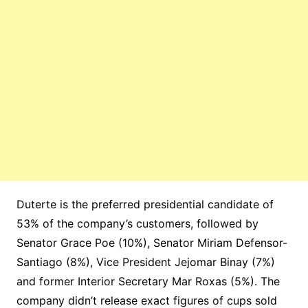
Duterte is the preferred presidential candidate of
53% of the company’s customers, followed by
Senator Grace Poe (10%), Senator Miriam Defensor-
Santiago (8%), Vice President Jejomar Binay (7%)
and former Interior Secretary Mar Roxas (5%). The
company didn’t release exact figures of cups sold