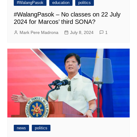
#WalangPasok
education
politics
#WalangPasok – No classes on 22 July
2024 for Marcos’ third SONA?
Mark Pere Madrona
July 8, 2024
1
news
politics