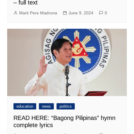
– full text
Mark Pere Madrona
June 9, 2024
0
education
news
politics
READ HERE: “Bagong Pilipinas” hymn
complete lyrics