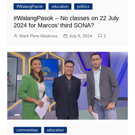
#WalangPasok
education
politics
#WalangPasok – No classes on 22 July
2024 for Marcos’ third SONA?
Mark Pere Madrona
July 8, 2024
1
commentary
education