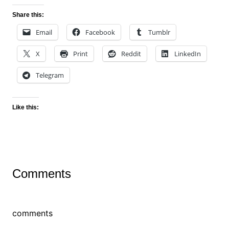
Share this:
Email
Facebook
Tumblr
X
Print
Reddit
LinkedIn
Telegram
Like this:
Comments
comments