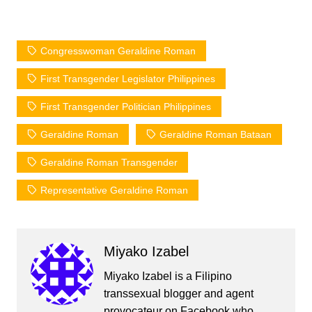
Congresswoman Geraldine Roman
First Transgender Legislator Philippines
First Transgender Politician Philippines
Geraldine Roman
Geraldine Roman Bataan
Geraldine Roman Transgender
Representative Geraldine Roman
Miyako Izabel
Miyako Izabel is a Filipino
transsexual blogger and agent
provocateur on Facebook who