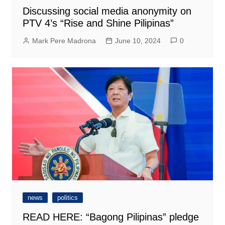
Discussing social media anonymity on
PTV 4’s “Rise and Shine Pilipinas”
Mark Pere Madrona
June 10, 2024
0
news
politics
READ HERE: “Bagong Pilipinas” pledge