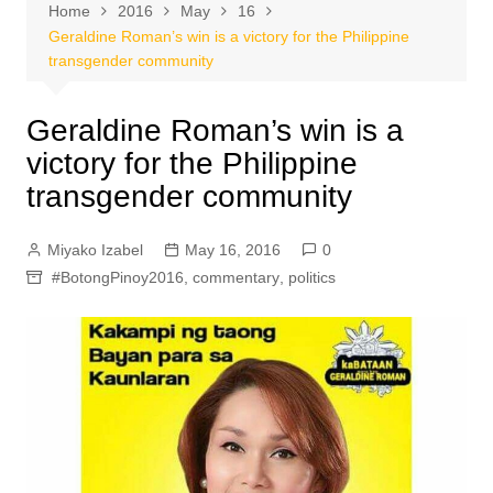
Home
2016
May
16
Geraldine Roman’s win is a victory for the Philippine
transgender community
Geraldine Roman’s win is a
victory for the Philippine
transgender community
Miyako Izabel
May 16, 2016
0
#BotongPinoy2016
,
commentary
,
politics