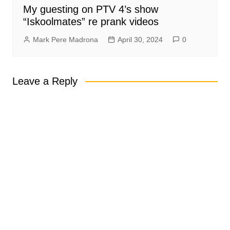
My guesting on PTV 4’s show
“Iskoolmates” re prank videos
Mark Pere Madrona
April 30, 2024
0
Leave a Reply