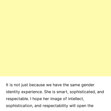
It is not just because we have the same gender
identity experience. She is smart, sophisticated, and
respectable. I hope her image of intellect,
sophistication, and respectability will open the