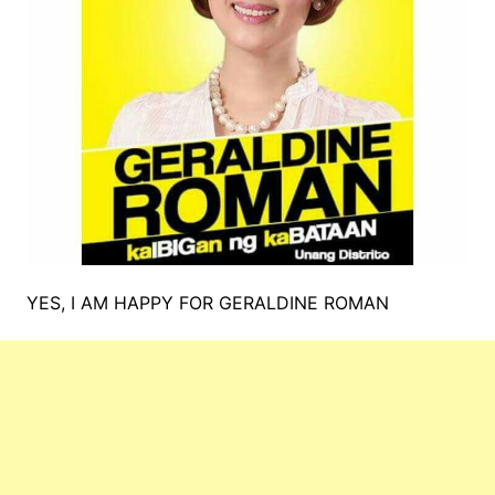
YES, I AM HAPPY FOR GERALDINE ROMAN