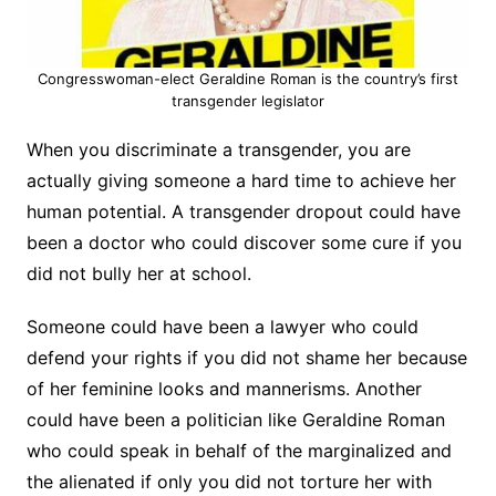
Congresswoman-elect Geraldine Roman is the country’s first
transgender legislator
When you discriminate a transgender, you are
actually giving someone a hard time to achieve her
human potential. A transgender dropout could have
been a doctor who could discover some cure if you
did not bully her at school.
Someone could have been a lawyer who could
defend your rights if you did not shame her because
of her feminine looks and mannerisms. Another
could have been a politician like Geraldine Roman
who could speak in behalf of the marginalized and
the alienated if only you did not torture her with