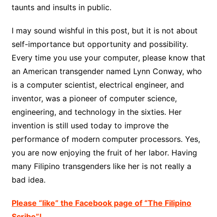
taunts and insults in public.
I may sound wishful in this post, but it is not about
self-importance but opportunity and possibility.
Every time you use your computer, please know that
an American transgender named Lynn Conway, who
is a computer scientist, electrical engineer, and
inventor, was a pioneer of computer science,
engineering, and technology in the sixties. Her
invention is still used today to improve the
performance of modern computer processors. Yes,
you are now enjoying the fruit of her labor. Having
many Filipino transgenders like her is not really a
bad idea.
Please “like” the Facebook page of “The Filipino
Scribe”!