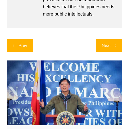
believes that the Philippines needs
more public intellectuals.
Post
Prev
Next
navigation