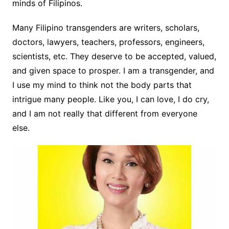
minds of Filipinos.
Many Filipino transgenders are writers, scholars,
doctors, lawyers, teachers, professors, engineers,
scientists, etc. They deserve to be accepted, valued,
and given space to prosper. I am a transgender, and
I use my mind to think no
t the body parts that
intrigue many people. Like you, I can love, I do cry,
and I am not really that different from everyone
else.