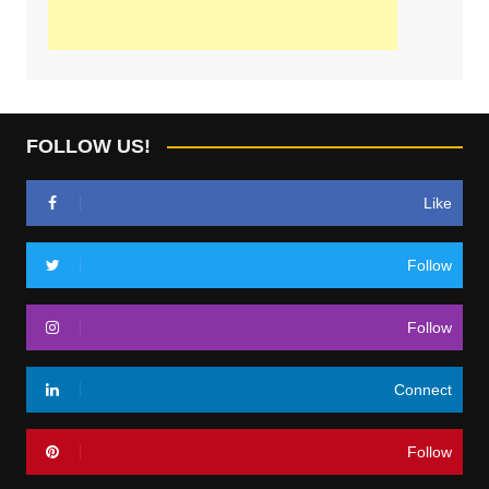
FOLLOW US!
Like
Follow
Follow
Connect
Follow