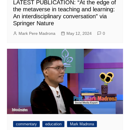
LATEST PUBLICATION: “At the edge of
the metaverse in teaching and learning:
An interdisciplinary conversation” via
Springer Nature
Mark Pere Madrona
May 12, 2024
0
commentary
education
Mark Madrona