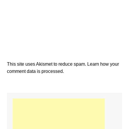
This site uses Akismet to reduce spam.
Learn how your
comment data is processed.