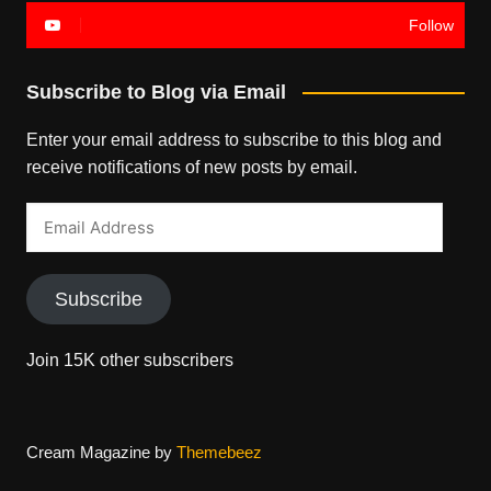
Follow
Subscribe to Blog via Email
Enter your email address to subscribe to this blog and
receive notifications of new posts by email.
Email
Address
Subscribe
Join 15K other subscribers
Cream Magazine by
Themebeez