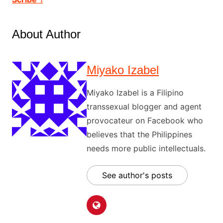
About Author
Miyako Izabel
Miyako Izabel is a Filipino
transsexual blogger and agent
provocateur on Facebook who
believes that the Philippines
needs more public intellectuals.
See author's posts