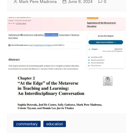
Mark Pere Madrona
June 8, 2024
0
commentary
education