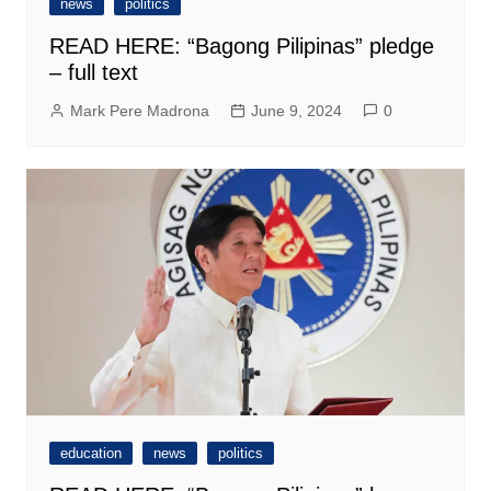
news
politics
READ HERE: “Bagong Pilipinas” pledge
– full text
Mark Pere Madrona
June 9, 2024
0
education
news
politics