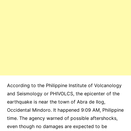
According to the Philippine Institute of Volcanology
and Seismology or PHIVOLCS, the epicenter of the
earthquake is near the town of Abra de Ilog,
Occidental Mindoro. It happened 9:09 AM, Philippine
time. The agency warned of possible aftershocks,
even though no damages are expected to be