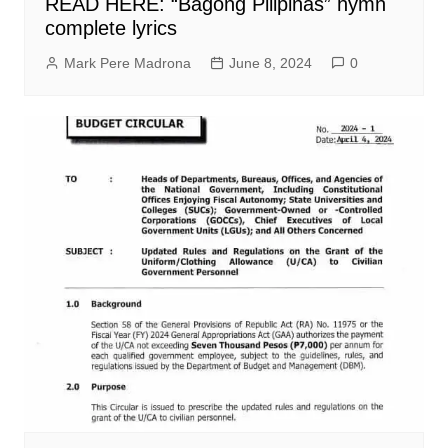
READ HERE: “Bagong Pilipinas” hymn
complete lyrics
Mark Pere Madrona
June 8, 2024
0