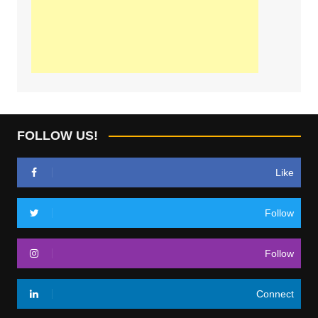
FOLLOW US!
Like
Follow
Follow
Connect