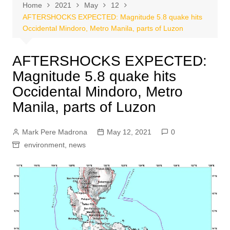
Home
2021
May
12
AFTERSHOCKS EXPECTED: Magnitude 5.8 quake hits
Occidental Mindoro, Metro Manila, parts of Luzon
AFTERSHOCKS EXPECTED:
Magnitude 5.8 quake hits
Occidental Mindoro, Metro
Manila, parts of Luzon
Mark Pere Madrona
May 12, 2021
0
environment
,
news