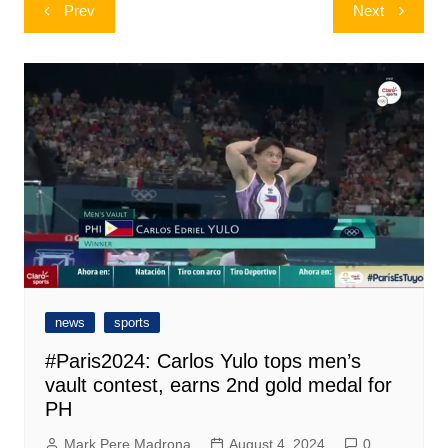
Post
Prev
Next
navigation
news
sports
#Paris2024: Carlos Yulo tops men’s
vault contest, earns 2nd gold medal for
PH
Mark Pere Madrona
August 4, 2024
0