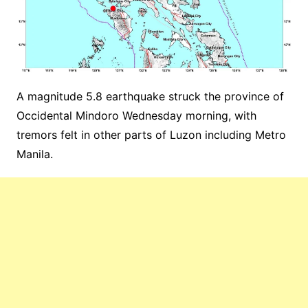
A magnitude 5.8 earthquake struck the province of
Occidental Mindoro Wednesday morning, with
tremors felt in other parts of Luzon including Metro
Manila.