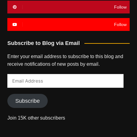
Follow
Follow
Subscribe to Blog via Email
Enter your email address to subscribe to this blog and
receive notifications of new posts by email.
Email
Address
Subscribe
Join 15K other subscribers