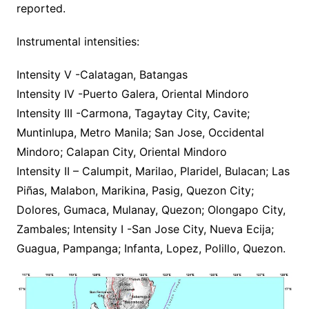
reported.
Instrumental intensities:
Intensity V -Calatagan, Batangas
Intensity IV -Puerto Galera, Oriental Mindoro
Intensity III -Carmona, Tagaytay City, Cavite;
Muntinlupa, Metro Manila; San Jose, Occidental
Mindoro; Calapan City, Oriental Mindoro
Intensity II – Calumpit, Marilao, Plaridel, Bulacan; Las
Piñas, Malabon, Marikina, Pasig, Quezon City;
Dolores, Gumaca, Mulanay, Quezon; Olongapo City,
Zambales; Intensity I -San Jose City, Nueva Ecija;
Guagua, Pampanga; Infanta, Lopez, Polillo, Quezon.