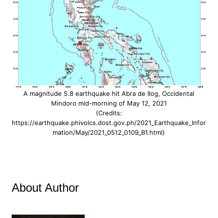
A magnitude 5.8 earthquake hit Abra de Ilog, Occidental
Mindoro mid-morning of May 12, 2021
(Credits:
https://earthquake.phivolcs.dost.gov.ph/2021_Earthquake_Infor
mation/May/2021_0512_0109_B1.html)
About Author