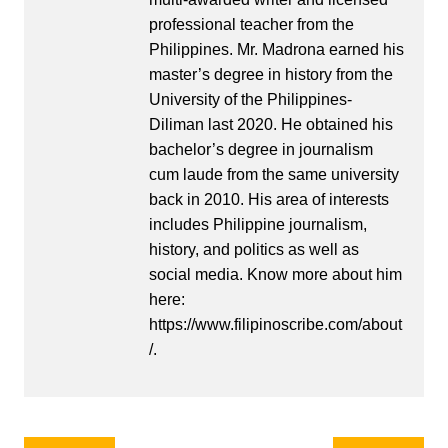
professional teacher from the
Philippines. Mr. Madrona earned his
master’s degree in history from the
University of the Philippines-
Diliman last 2020. He obtained his
bachelor’s degree in journalism
cum laude from the same university
back in 2010. His area of interests
includes Philippine journalism,
history, and politics as well as
social media. Know more about him
here:
https://www.filipinoscribe.com/about
/.