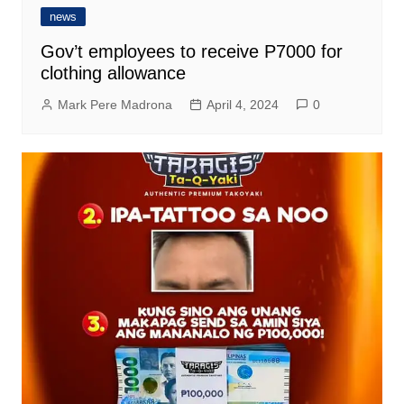
news
Gov’t employees to receive P7000 for
clothing allowance
Mark Pere Madrona
April 4, 2024
0