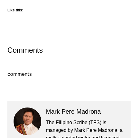
Like this:
Comments
comments
Mark Pere Madrona
The Filipino Scribe (TFS) is
managed by Mark Pere Madrona, a
multi-awarded writer and licensed