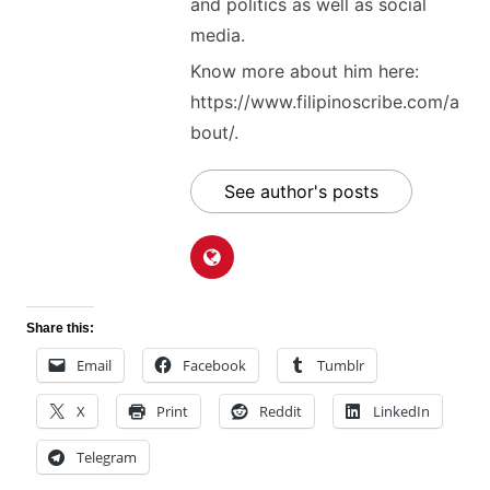
and politics as well as social
media.
Know more about him here:
https://www.filipinoscribe.com/a
bout/.
See author's posts
Share this:
Email
Facebook
Tumblr
X
Print
Reddit
LinkedIn
Telegram