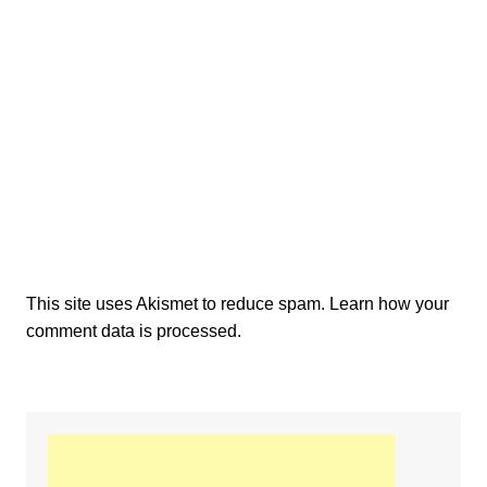
This site uses Akismet to reduce spam.
Learn how your
comment data is processed.