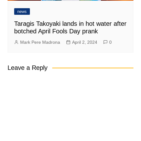
news
Taragis Takoyaki lands in hot water after
botched April Fools Day prank
Mark Pere Madrona
April 2, 2024
0
Leave a Reply