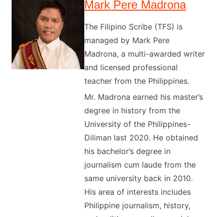
Mark Pere Madrona
The Filipino Scribe (TFS) is
managed by Mark Pere
Madrona, a multi-awarded writer
and licensed professional
teacher from the Philippines.
Mr. Madrona earned his master’s
degree in history from the
University of the Philippines-
Diliman last 2020. He obtained
his bachelor’s degree in
journalism cum laude from the
same university back in 2010.
His area of interests includes
Philippine journalism, history,