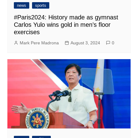
news
sports
#Paris2024: History made as gymnast
Carlos Yulo wins gold in men’s floor
exercises
Mark Pere Madrona
August 3, 2024
0