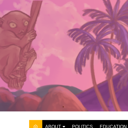
Skip
to
content
ABOUT
POLITICS
EDUCATION