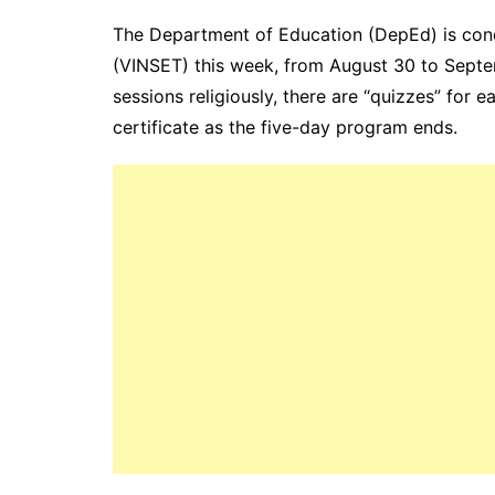
The Department of Education (DepEd) is condu
(VINSET) this week, from August 30 to Septe
sessions religiously, there are “quizzes” for 
certificate as the five-day program ends.