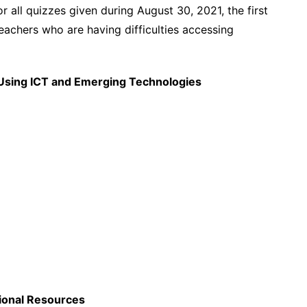
r all quizzes given during August 30, 2021, the first
teachers who are having difficulties accessing
n Using ICT and Emerging Technologies
ional Resources