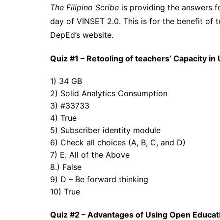
The Filipino Scribe
is providing the answers fo
day of VINSET 2.0. This is for the benefit of 
DepEd’s website.
Quiz #1 – Retooling of teachers’ Capacity i
1) 34 GB
2) Solid Analytics Consumption
3) #33733
4) True
5) Subscriber identity module
6) Check all choices (A, B, C, and D)
7) E. All of the Above
8.)
False
9) D – Be forward thinking
10) True
Quiz #2 – Advantages of Using Open Educat