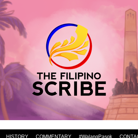
HISTORY
COMMENTARY
#WalangPasok
CONTA