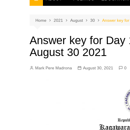
THE FILIPINO SCRIBE
THE OWNER
Home
2021
August
30
Answer key for
Answer key for Day 
August 30 2021
Mark Pere Madrona
August 30, 2021
0