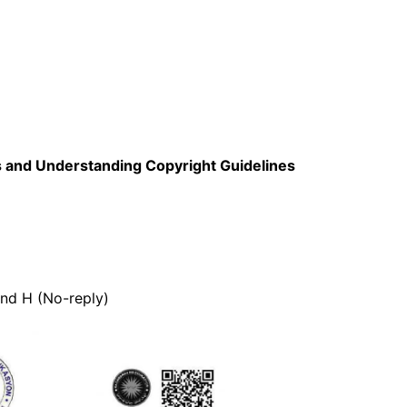
ls and Understanding Copyright Guidelines
and H (No-reply)