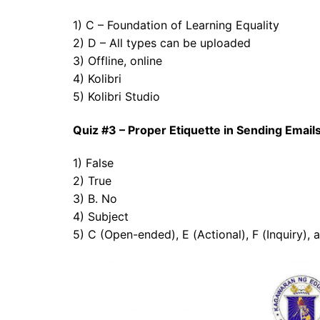
1) C – Foundation of Learning Equality
2) D – All types can be uploaded
3) Offline, online
4) Kolibri
5) Kolibri Studio
Quiz #3 – Proper Etiquette in Sending Emai
1) False
2) True
3) B. No
4) Subject
5) C (Open-ended), E (Actional), F (Inquiry), 