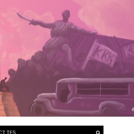
CT TFS