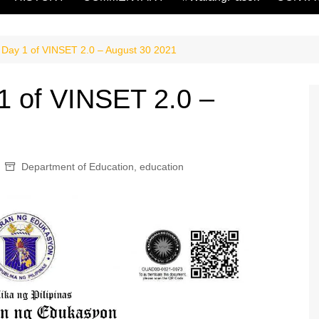
 Day 1 of VINSET 2.0 – August 30 2021
1 of VINSET 2.0 –
Department of Education
,
education