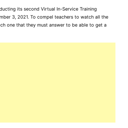
cting its second Virtual In-Service Training
mber 3, 2021. To compel teachers to watch all the
each one that they must answer to be able to get a