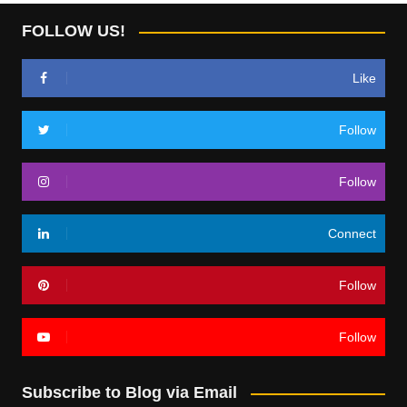
FOLLOW US!
Like
Follow
Follow
Connect
Follow
Follow
Subscribe to Blog via Email