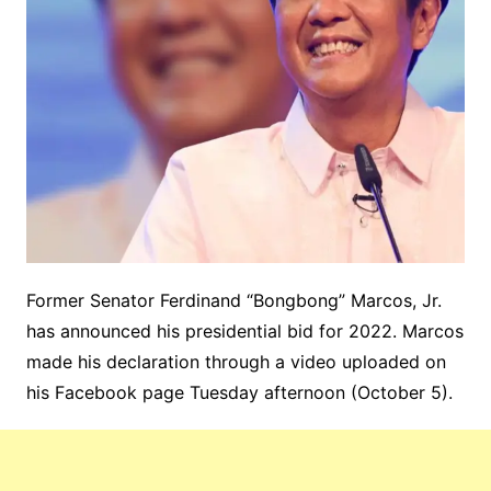
Former Senator Ferdinand “Bongbong” Marcos, Jr.
has announced his presidential bid for 2022. Marcos
made his declaration through a video uploaded on
his Facebook page Tuesday afternoon (October 5).