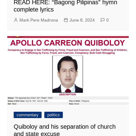
READ HERE: “Bagong Pilipinas” hymn
complete lyrics
Mark Pere Madrona
June 8, 2024
0
commentary
politics
Quiboloy and his separation of church
and state excuse