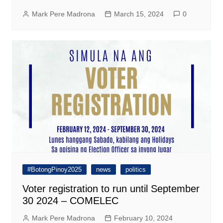
Mark Pere Madrona
March 15, 2024
0
#BotongPinoy2025
news
politics
Voter registration to run until September
30 2024 – COMELEC
Mark Pere Madrona
February 10, 2024