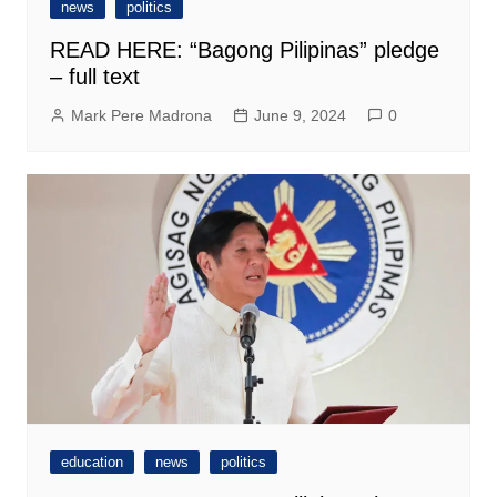
news
politics
READ HERE: “Bagong Pilipinas” pledge
– full text
Mark Pere Madrona
June 9, 2024
0
education
news
politics