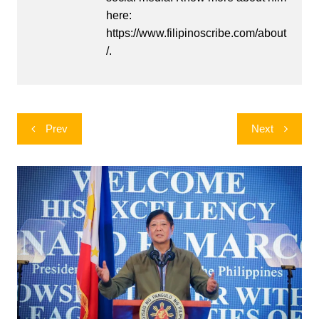
here:
https://www.filipinoscribe.com/about
/.
Post
Prev
Next
navigation