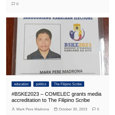
0
education
politics
The Filipino Scribe
#BSKE2023 – COMELEC grants media
accreditation to The Filipino Scribe
Mark Pere Madrona
October 30, 2023
0