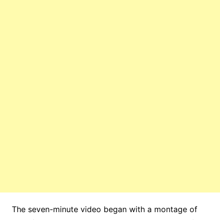
The seven-minute video began with a montage of