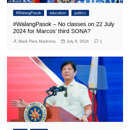
#WalangPasok
education
politics
#WalangPasok – No classes on 22 July
2024 for Marcos’ third SONA?
Mark Pere Madrona
July 8, 2024
1