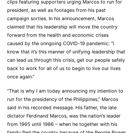
clips featuring supporters urging Marcos to run for
president, as well as footages from his past
campaign sorties. In his announcement, Marcos
claimed that his leadership will move the country
forward from the health and economic crises
caused by the onngoing COVID-19 pandemic: “I
know that it’s this manner of unifying leadership that
can lead us through this crisis, get our people safely
back to work for all of us to begin to live our lives
once again.”
“That is why I am today announcing my intention to
run for the presidency of the Philippines,” Marcos
said in his recorded message. His father, the late
dictator Ferdinand Marcos, was the nation’s leader
from 1965 until 1986 – when he together with his
family fled the country because of the People Power