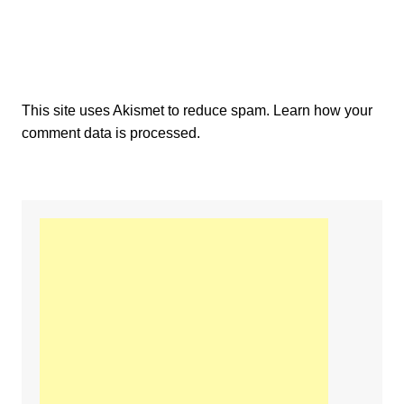
This site uses Akismet to reduce spam.
Learn how your
comment data is processed.