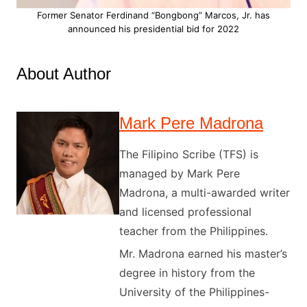
Former Senator Ferdinand “Bongbong” Marcos, Jr. has
announced his presidential bid for 2022
About Author
Mark Pere Madrona
The Filipino Scribe (TFS) is
managed by Mark Pere
Madrona, a multi-awarded writer
and licensed professional
teacher from the Philippines.
Mr. Madrona earned his master’s
degree in history from the
University of the Philippines-