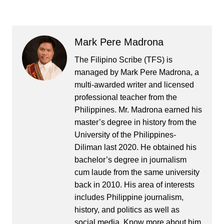
Mark Pere Madrona
The Filipino Scribe (TFS) is
managed by Mark Pere Madrona, a
multi-awarded writer and licensed
professional teacher from the
Philippines. Mr. Madrona earned his
master’s degree in history from the
University of the Philippines-
Diliman last 2020. He obtained his
bachelor’s degree in journalism
cum laude from the same university
back in 2010. His area of interests
includes Philippine journalism,
history, and politics as well as
social media. Know more about him