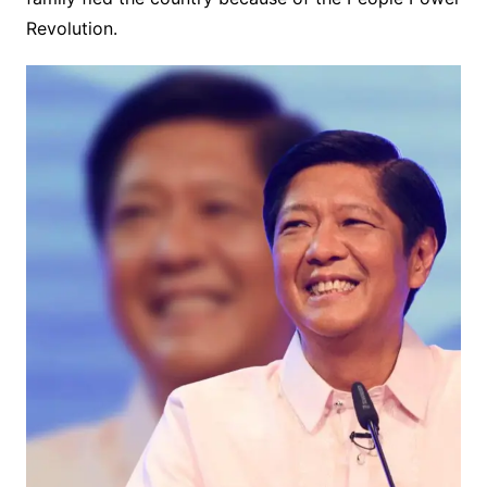
Revolution.