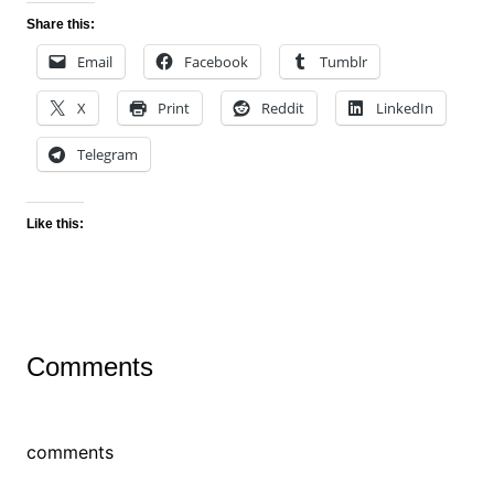
Share this:
Email
Facebook
Tumblr
X
Print
Reddit
LinkedIn
Telegram
Like this:
Comments
comments