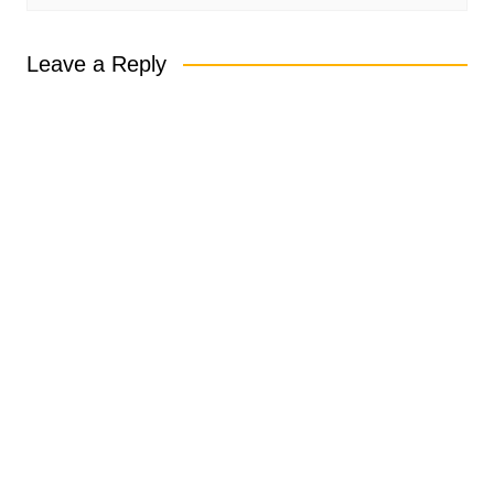
Leave a Reply