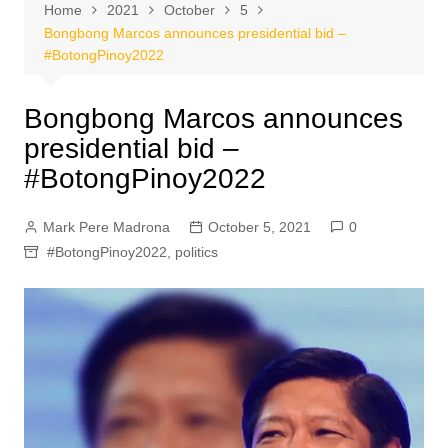
Home
2021
October
5
Bongbong Marcos announces presidential bid –
#BotongPinoy2022
Bongbong Marcos announces
presidential bid –
#BotongPinoy2022
Mark Pere Madrona
October 5, 2021
0
#BotongPinoy2022
,
politics