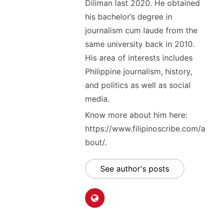
Diliman last 2020. He obtained
his bachelor’s degree in
journalism cum laude from the
same university back in 2010.
His area of interests includes
Philippine journalism, history,
and politics as well as social
media.
Know more about him here:
https://www.filipinoscribe.com/a
bout/.
See author's posts