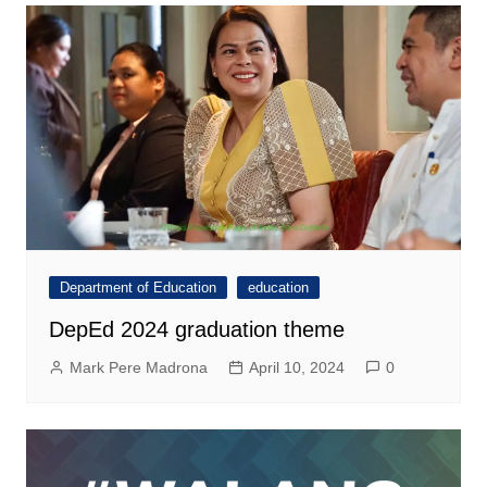
Department of Education
education
DepEd 2024 graduation theme
Mark Pere Madrona
April 10, 2024
0