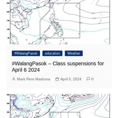
#WalangPasok
education
Weather
#WalangPasok – Class suspensions for
April 6 2024
Mark Pere Madrona
April 5, 2024
0