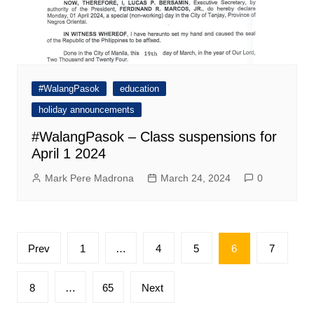
#WalangPasok
education
holiday announcements
#WalangPasok – Class suspensions for
April 1 2024
Mark Pere Madrona
March 24, 2024
0
Posts
Prev
1
…
4
5
6
7
pagination
8
…
65
Next