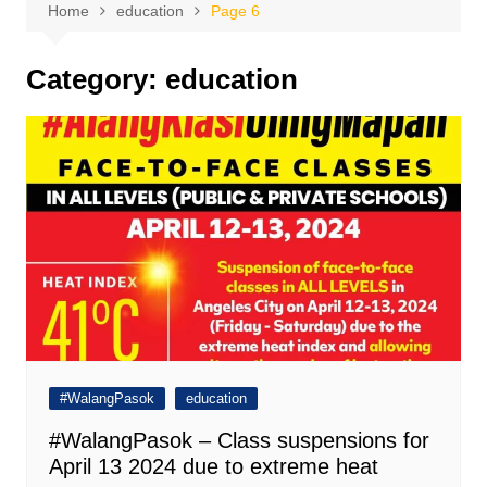
Home
education
Page 6
Category:
education
#WalangPasok
education
#WalangPasok – Class suspensions for
April 13 2024 due to extreme heat