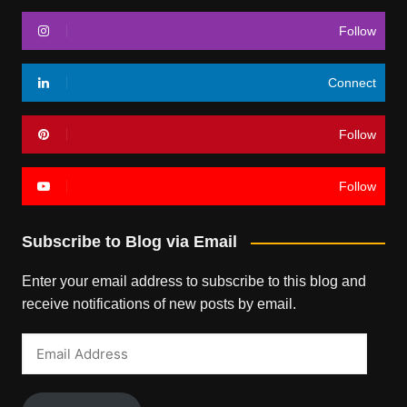
Follow
Connect
Follow
Follow
Subscribe to Blog via Email
Enter your email address to subscribe to this blog and
receive notifications of new posts by email.
Email
Address