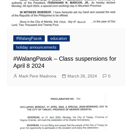
#WalangPasok
education
holiday announcements
#WalangPasok – Class suspensions for
April 8 2024
Mark Pere Madrona
March 26, 2024
0