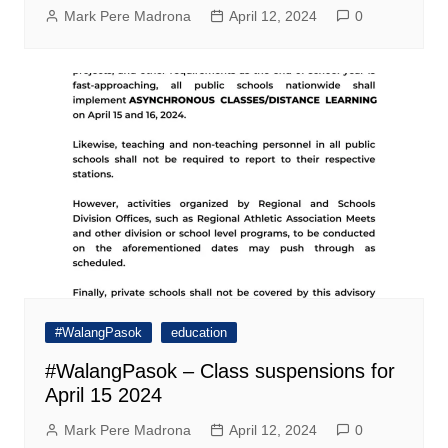
Mark Pere Madrona
April 12, 2024
0
#WalangPasok
education
#WalangPasok – Class suspensions for
April 15 2024
Mark Pere Madrona
April 12, 2024
0