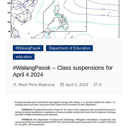
#WalangPasok
Department of Education
education
#WalangPasok – Class suspensions for
April 4 2024
Mark Pere Madrona
April 3, 2024
0