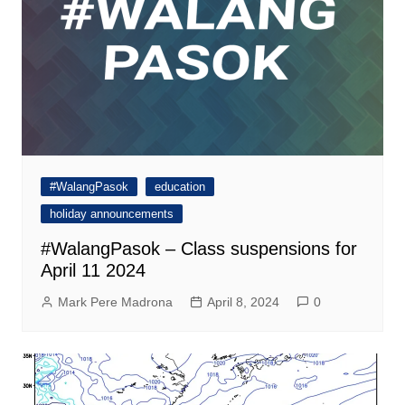
#WalangPasok
education
holiday announcements
#WalangPasok – Class suspensions for
April 11 2024
Mark Pere Madrona
April 8, 2024
0