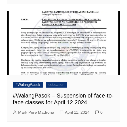
#WalangPasok
education
#WalangPasok – Suspension of face-to-
face classes for April 12 2024
Mark Pere Madrona
April 11, 2024
0