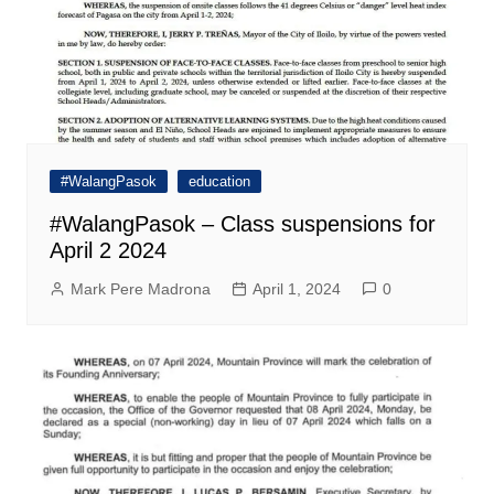
#WalangPasok
education
#WalangPasok – Class suspensions for
April 2 2024
Mark Pere Madrona
April 1, 2024
0