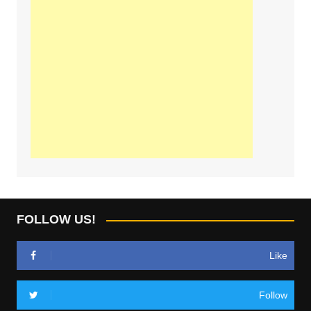
FOLLOW US!
Like
Follow