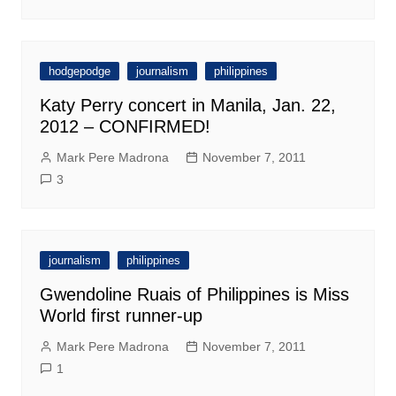
hodgepodge
journalism
philippines
Katy Perry concert in Manila, Jan. 22,
2012 – CONFIRMED!
Mark Pere Madrona
November 7, 2011
3
journalism
philippines
Gwendoline Ruais of Philippines is Miss
World first runner-up
Mark Pere Madrona
November 7, 2011
1