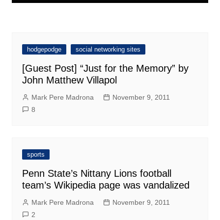
hodgepodge
social networking sites
[Guest Post] “Just for the Memory” by
John Matthew Villapol
Mark Pere Madrona
November 9, 2011
8
sports
Penn State’s Nittany Lions football
team’s Wikipedia page was vandalized
Mark Pere Madrona
November 9, 2011
2