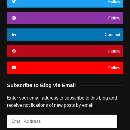
Follow
Follow
Connect
Follow
Follow
Subscribe to Blog via Email
Enter your email address to subscribe to this blog and
receive notifications of new posts by email.
Email
Address