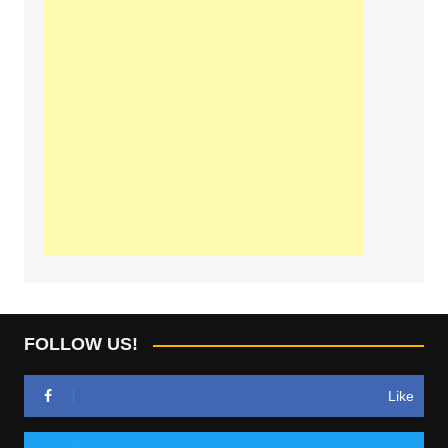
FOLLOW US!
Like