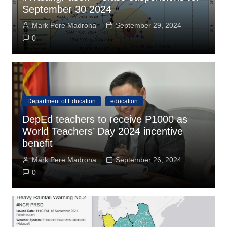
September 30 2024
Mark Pere Madrona
September 29, 2024
0
Department of Education
education
DepEd teachers to receive P1000 as
World Teachers’ Day 2024 incentive
benefit
Mark Pere Madrona
September 26, 2024
0