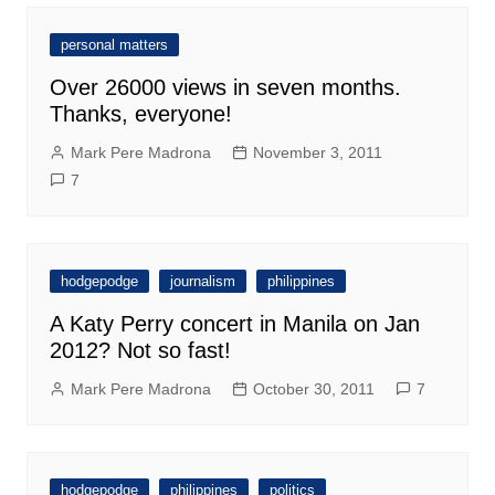
personal matters
Over 26000 views in seven months.
Thanks, everyone!
Mark Pere Madrona
November 3, 2011
7
hodgepodge
journalism
philippines
A Katy Perry concert in Manila on Jan
2012? Not so fast!
Mark Pere Madrona
October 30, 2011
7
hodgepodge
philippines
politics