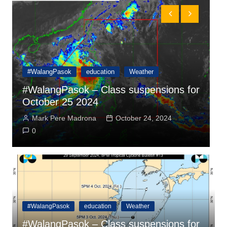
#WalangPasok
education
Weather
r
#WalangPasok – Class suspensions for
#
October 25 2024
O
Mark Pere Madrona
October 24, 2024
0
#WalangPasok
education
Weather
#WalangPasok – Class suspensions for