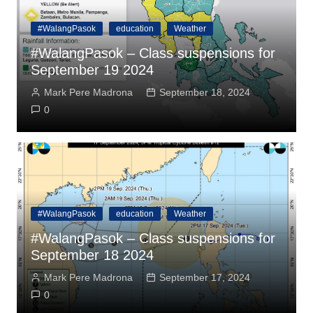
#WalangPasok
education
Weather
#WalangPasok – Class suspensions for
September 19 2024
Mark Pere Madrona
September 18, 2024
0
#WalangPasok
education
Weather
#WalangPasok – Class suspensions for
September 18 2024
Mark Pere Madrona
September 17, 2024
0