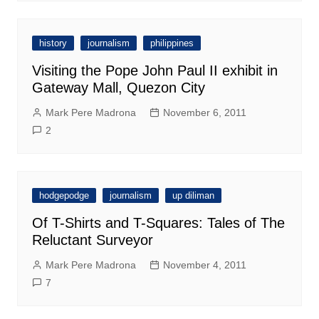
history
journalism
philippines
Visiting the Pope John Paul II exhibit in
Gateway Mall, Quezon City
Mark Pere Madrona
November 6, 2011
2
hodgepodge
journalism
up diliman
Of T-Shirts and T-Squares: Tales of The
Reluctant Surveyor
Mark Pere Madrona
November 4, 2011
7