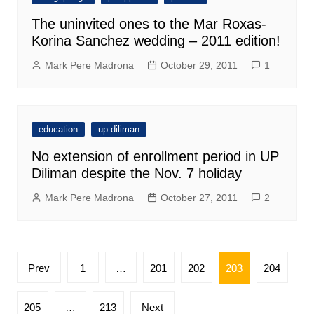
The uninvited ones to the Mar Roxas-
Korina Sanchez wedding – 2011 edition!
Mark Pere Madrona
October 29, 2011
1
education
up diliman
No extension of enrollment period in UP
Diliman despite the Nov. 7 holiday
Mark Pere Madrona
October 27, 2011
2
Posts
Prev
1
…
201
202
203
204
pagination
205
…
213
Next