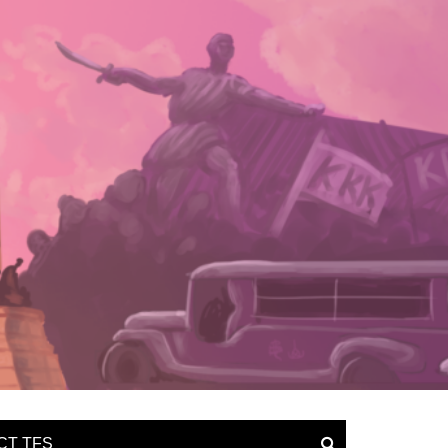
CT TFS