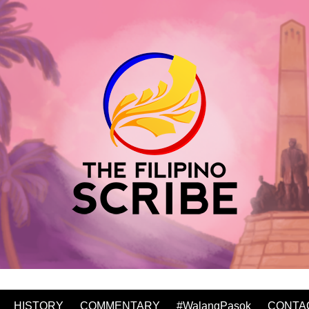
HISTORY
COMMENTARY
#WalangPasok
CONTA