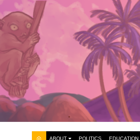
Skip
to
content
ABOUT
POLITICS
EDUCATION