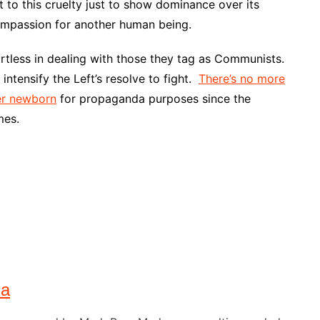
to this cruelty just to show dominance over its
compassion for another human being.
artless in dealing with those they tag as Communists.
intensify the Left’s resolve to fight.
There’s no more
er newborn
for propaganda purposes since the
mes.
na