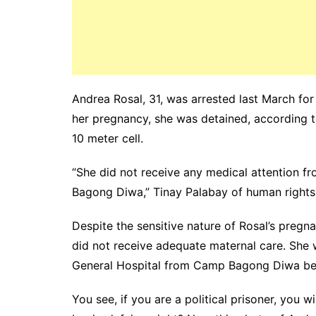
Andrea Rosal, 31, was arrested last March fo
her pregnancy, she was detained, according to
10 meter cell.
“
She did not receive any medical attention fro
Bagong Diwa,” Tinay Palabay of human right
Despite the sensitive nature of Rosal’s pregn
did not receive adequate maternal care. She w
General Hospital from Camp Bagong Diwa becau
You see, if you are a political prisoner, you w