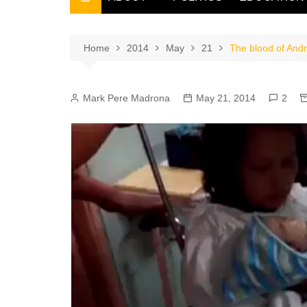
THE FILIPINO SCRIBE
THE OWNER
Home
2014
May
21
The blood of Andr
Mark Pere Madrona
May 21, 2014
2