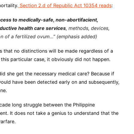
rtality.
Section 2.d of Republic Act 10354 reads
:
cess to medically-safe, non-abortifacient,
roductive health care services
, methods, devices,
on of a fertilized ovum…” (emphasis added)
 that no distinctions will be made regardless of a
in this particular case, it obviously did not happen.
did she get the necessary medical care? Because if
 would have been detected early on and subsequently,
ne.
-decade long struggle between the Philippine
. It does not take a genius to understand that the
arfare.