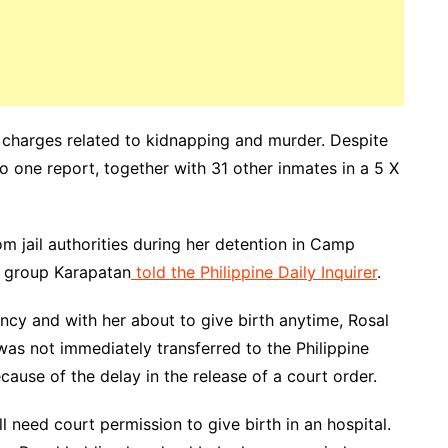
r charges related to kidnapping and murder. Despite
 one report, together with 31 other inmates in a 5 X
m jail authorities during her detention in Camp
s group Karapatan
told the Philippine Daily Inquirer
.
ancy and with her about to give birth anytime, Rosal
as not immediately transferred to the Philippine
se of the delay in the release of a court order.
ill need court permission to give birth in an hospital.