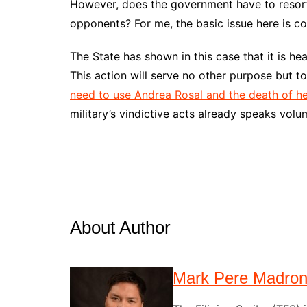
However, does the government have to resort 
opponents? For me, the basic issue here is 
The State has shown in this case that it is he
This action will serve no other purpose but to 
need to use Andrea Rosal and the death of h
military’s vindictive acts already speaks volu
About Author
Mark Pere Madro