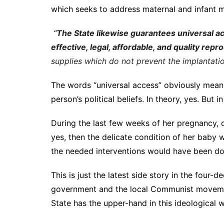
which seeks to address maternal and infant mo
“
The State likewise guarantees universal ac
effective, legal, affordable, and quality rep
supplies which do not prevent the implantati
The words “universal access” obviously means
person’s political beliefs. In theory, yes. But 
During the last few weeks of her pregnancy, 
yes, then the delicate condition of her baby
the needed interventions would have been do
This is just the latest side story in the four
government and the local Communist movement
State has the upper-hand in this ideological w