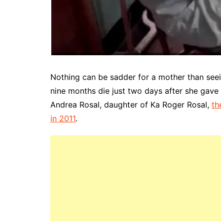
Nothing can be sadder for a mother than seei
nine months die just two days after she gave 
Andrea Rosal, daughter of Ka Roger Rosal,
th
in 2011
.