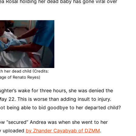
ea Rosal holding her dead baby has gone viral over
h her dead child (Credits:
age of Renato Reyes)
ughter’s wake for three hours, she was denied the
y 22. This is worse than adding insult to injury.
ot being able to bid goodbye to her departed child?
t how “secured” Andrea was when she went to her
lly uploaded
by Zhander Cayabyab of DZMM
.