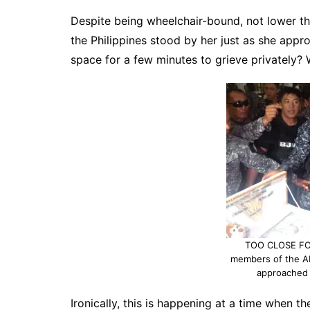
Despite being wheelchair-bound, not lower t
the Philippines stood by her just as she appr
space for a few minutes to grieve privately? 
TOO CLOSE FO
members of the A
approached 
Ironically, this is happening at a time when t