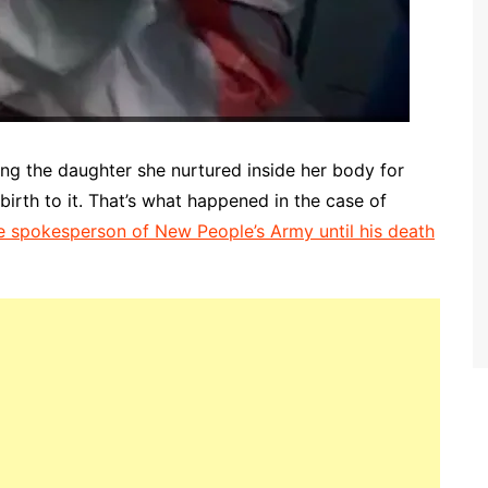
ng the daughter she nurtured inside her body for
birth to it. That’s what happened in the case of
e spokesperson of New People’s Army until his death