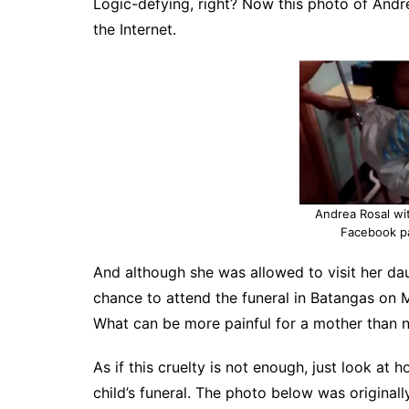
Logic-defying, right? Now this photo of Andr
the Internet.
Andrea Rosal wit
Facebook p
And although she was allowed to visit her da
chance to attend the funeral in Batangas on Ma
What can be more painful for a mother than n
As if this cruelty is not enough, just look a
child’s funeral. The photo below was origina