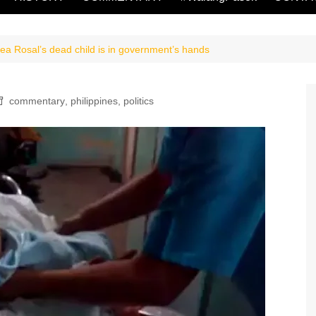
ea Rosal’s dead child is in government’s hands
commentary
,
philippines
,
politics