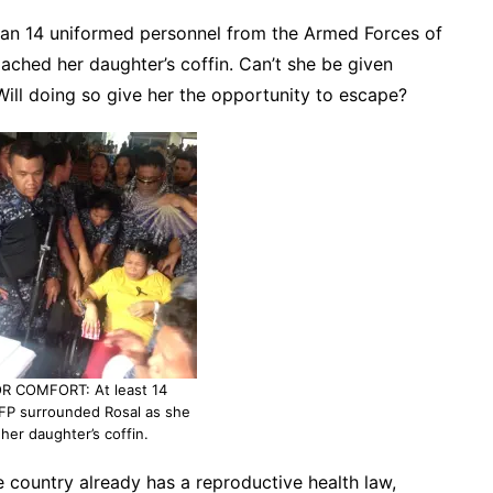
han 14 uniformed personnel from the Armed Forces of
oached her daughter’s coffin. Can’t she be given
Will doing so give her the opportunity to escape?
R COMFORT: At least 14
FP surrounded Rosal as she
her daughter’s coffin.
he country already has a reproductive health law,