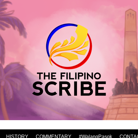
HISTORY
COMMENTARY
#WalangPasok
CONTA