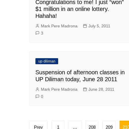
Congratulations to me! I just “won”
$1 million in an online lottery.
Hahaha!
Mark Pere Madrona
July 5, 2011
3
up diliman
Suspension of afternoon classes in
UP Diliman today, June 28 2011
Mark Pere Madrona
June 28, 2011
0
Posts
Prev
1
…
208
209
21