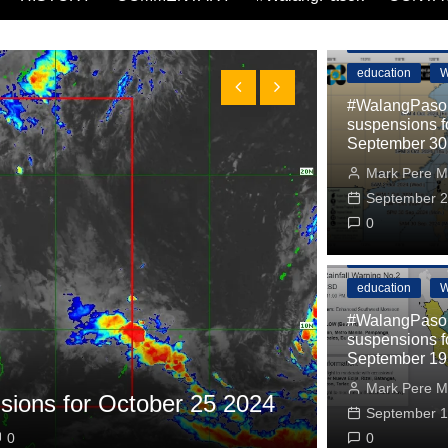
#WalangPasok
education
W
#WalangPasok
suspensions f
September 30
Mark Pere M
September 2
0
#WalangPasok
education
W
#WalangPasok
suspensions f
September 19
#WalangPasok
Mark Pere M
ions for October 25 2024
#WalangPa
September 1
0
Mark Pere Ma
0