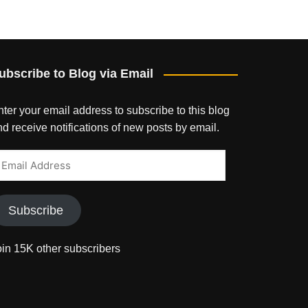
ubscribe to Blog via Email
ter your email address to subscribe to this blog
d receive notifications of new posts by email.
mail
ddress
Subscribe
oin 15K other subscribers