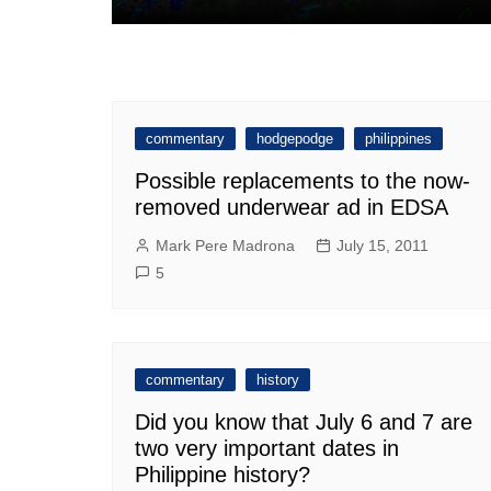
commentary
hodgepodge
philippines
Possible replacements to the now-
removed underwear ad in EDSA
Mark Pere Madrona
July 15, 2011
5
commentary
history
Did you know that July 6 and 7 are
two very important dates in
Philippine history?