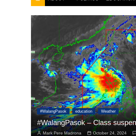
THE FILIPINO SCRIBE
THE OWNER
#WalangPasok
education
Weather
9 2024
#WalangPasok – Class suspens
Mark Pere Madrona
October 24, 2024