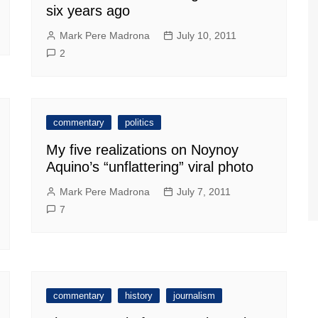
six years ago
Mark Pere Madrona
July 10, 2011
2
commentary
politics
My five realizations on Noynoy
Aquino’s “unflattering” viral photo
Mark Pere Madrona
July 7, 2011
7
commentary
history
journalism