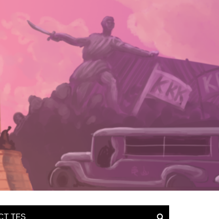
CT TFS