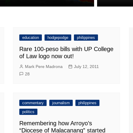
education
hodgepodge
philippines
Rare 100-peso bills with UP College
of Law logo now out!
Mark Pere Madrona
July 12, 2011
28
commentary
journalism
philippines
politics
Remembering how Arroyo’s
“Diocese of Malacanang” started