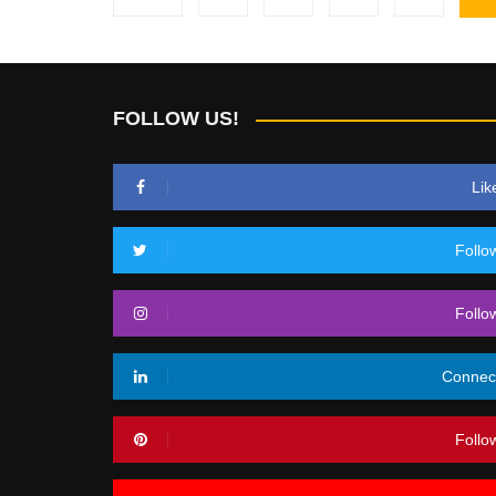
pagination
FOLLOW US!
Lik
Follo
Follo
Connec
Follo