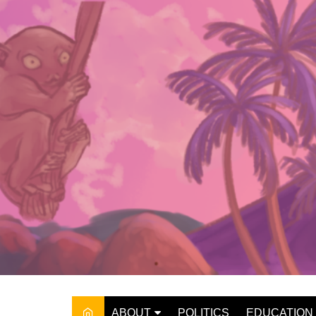
Skip
to
content
ABOUT
POLITICS
EDUCATION