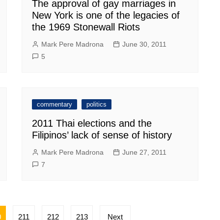
The approval of gay marriages in
New York is one of the legacies of
the 1969 Stonewall Riots
Mark Pere Madrona
June 30, 2011
5
commentary
politics
2011 Thai elections and the
Filipinos’ lack of sense of history
Mark Pere Madrona
June 27, 2011
7
0
211
212
213
Next