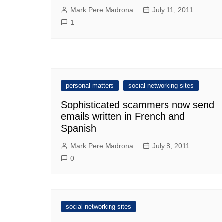
Mark Pere Madrona
July 11, 2011
1
personal matters
social networking sites
Sophisticated scammers now send
emails written in French and
Spanish
Mark Pere Madrona
July 8, 2011
0
social networking sites