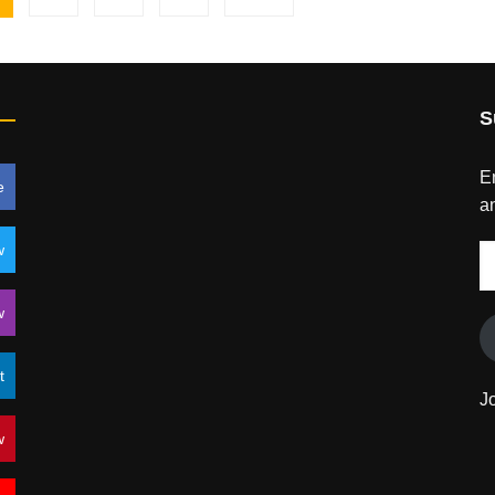
S
En
e
an
w
E
A
w
t
J
w