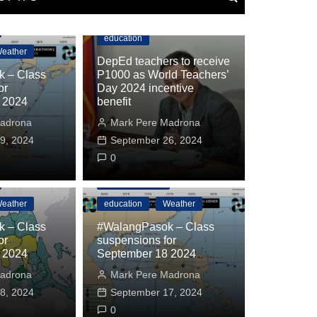
Department of Education
education
eather
DepEd teachers to receive
 – Class
P1000 as World Teachers’
or
Day 2024 incentive
 2024
benefit
adrona
Mark Pere Madrona
9, 2024
September 26, 2024
0
#WalangPasok
eather
education
Weather
 – Class
#WalangPasok – Class
or
suspensions for
 2024
September 18 2024
education
Weather
adrona
Mark Pere Madrona
sok – Class suspensions for October 24 
8, 2024
September 17, 2024
drona
October 23, 2024
0
0