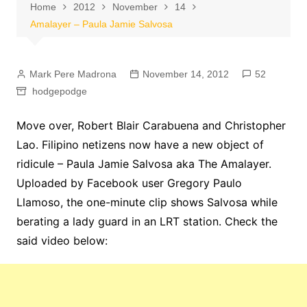
Home
2012
November
14
Amalayer – Paula Jamie Salvosa
Mark Pere Madrona
November 14, 2012
52
hodgepodge
Move over, Robert Blair Carabuena and Christopher
Lao. Filipino netizens now have a new object of
ridicule – Paula Jamie Salvosa aka The Amalayer.
Uploaded by Facebook user Gregory Paulo
Llamoso, the one-minute clip shows Salvosa while
berating a lady guard in an LRT station. Check the
said video below: