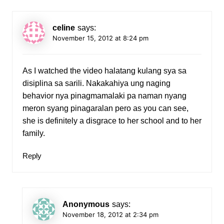
celine
says:
November 15, 2012 at 8:24 pm
As I watched the video halatang kulang sya sa
disiplina sa sarili. Nakakahiya ung naging
behavior nya pinagmamalaki pa naman nyang
meron syang pinagaralan pero as you can see,
she is definitely a disgrace to her school and to her
family.
Reply
Anonymous
says:
November 18, 2012 at 2:34 pm