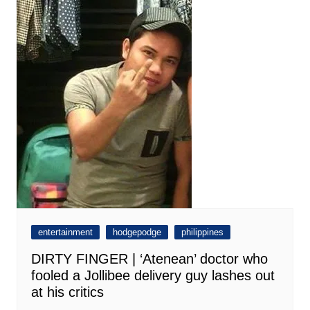
entertainment
hodgepodge
philippines
DIRTY FINGER | ‘Atenean’ doctor who
fooled a Jollibee delivery guy lashes out
at his critics