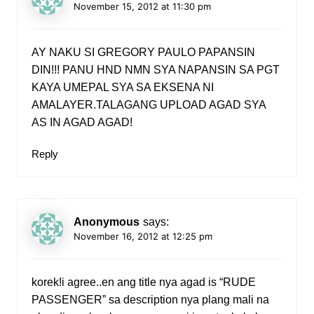
November 15, 2012 at 11:30 pm
AY NAKU SI GREGORY PAULO PAPANSIN
DIN!!! PANU HND NMN SYA NAPANSIN SA PGT
KAYA UMEPAL SYA SA EKSENA NI
AMALAYER.TALAGANG UPLOAD AGAD SYA
AS IN AGAD AGAD!
Reply
Anonymous
says:
November 16, 2012 at 12:25 pm
korek!i agree..en ang title nya agad is “RUDE
PASSENGER” sa description nya plang mali na