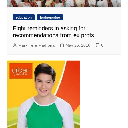
education
hodgepodge
Eight reminders in asking for
recommendations from ex profs
Mark Pere Madrona
May 25, 2016
0