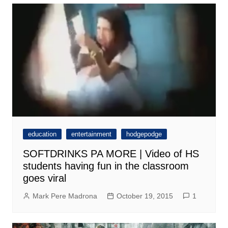
education
entertainment
hodgepodge
SOFTDRINKS PA MORE | Video of HS
students having fun in the classroom
goes viral
Mark Pere Madrona
October 19, 2015
1