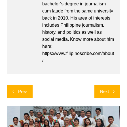
bachelor’s degree in journalism
cum laude from the same university
back in 2010. His area of interests
includes Philippine journalism,
history, and politics as well as
social media. Know more about him
here:
https://www.filipinoscribe.com/about
/.
Post
Prev
Next
navigation