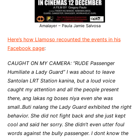
Amalayer – Paula Jamie Salvosa
Here’s how Llamoso recounted the events in his
Facebook page
:
CAUGHT ON MY CAMERA: “RUDE Passenger
Humiliate a Lady Guard” I was about to leave
Santolan LRT Station kanina, but a loud voice
caught my attention and all the people present
there, ang lakas ng boses niya even she was
small..Buti nalang the Lady Guard exhibited the right
behavior. She did not fight back and she just kept
cool and said her sorry. She didn’t even utter foul
words against the bully passenger. I dont know the