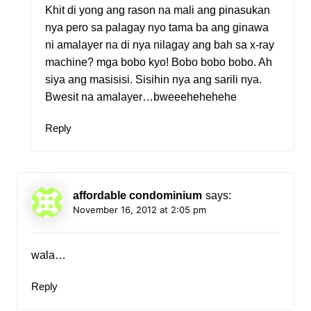
Khit di yong ang rason na mali ang pinasukan
nya pero sa palagay nyo tama ba ang ginawa
ni amalayer na di nya nilagay ang bah sa x-ray
machine? mga bobo kyo! Bobo bobo bobo. Ah
siya ang masisisi. Sisihin nya ang sarili nya.
Bwesit na amalayer…bweeehehehehe
Reply
affordable condominium
says:
November 16, 2012 at 2:05 pm
wala…
Reply