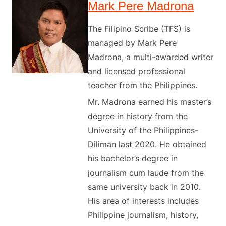
Mark Pere Madrona
The Filipino Scribe (TFS) is
managed by Mark Pere
Madrona, a multi-awarded writer
and licensed professional
teacher from the Philippines.
Mr. Madrona earned his master’s
degree in history from the
University of the Philippines-
Diliman last 2020. He obtained
his bachelor’s degree in
journalism cum laude from the
same university back in 2010.
His area of interests includes
Philippine journalism, history,