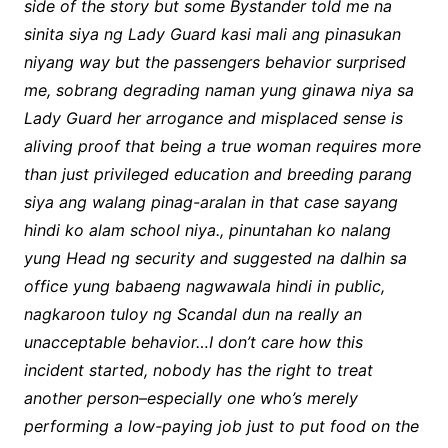
side of the story but some Bystander told me na
sinita siya ng Lady Guard kasi mali ang pinasukan
niyang way but the passengers behavior surprised
me, sobrang degrading naman yung ginawa niya sa
Lady Guard her arrogance and misplaced sense is
aliving proof that being a true woman requires more
than just privileged education and breeding parang
siya ang walang pinag-aralan in that case sayang
hindi ko alam school niya., pinuntahan ko nalang
yung Head ng security and suggested na dalhin sa
office yung babaeng nagwawala hindi in public,
nagkaroon tuloy ng Scandal dun na really an
unacceptable behavior…I don’t care how this
incident started, nobody has the right to treat
another person–especially one who’s merely
performing a low-paying job just to put food on the