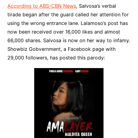
According to ABS-CBN News
, Salvosa’s verbal
tirade began after the guard called her attention for
using the wrong entrance lane. Lalamoso’s post has
now been received over 16,000 likes and almost
66,000 shares. Salvosa is now on her way to infamy.
Showbiz Gobvernment, a Facebook page with
29,000 followers, has posted this parody: