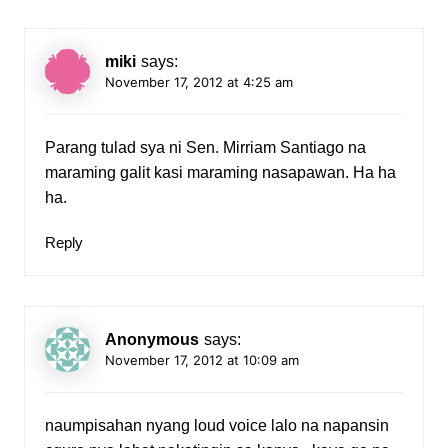
miki
says:
November 17, 2012 at 4:25 am
Parang tulad sya ni Sen. Mirriam Santiago na
maraming galit kasi maraming nasapawan. Ha ha
ha.
Reply
Anonymous
says:
November 17, 2012 at 10:09 am
naumpisahan nyang loud voice lalo na napansin