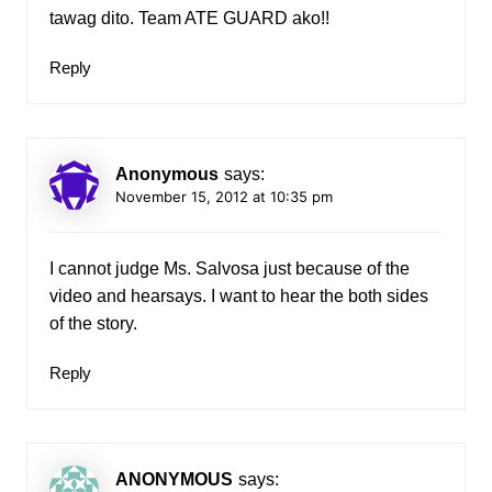
tawag dito. Team ATE GUARD ako!!
Reply
Anonymous
says:
November 15, 2012 at 10:35 pm
I cannot judge Ms. Salvosa just because of the
video and hearsays. I want to hear the both sides
of the story.
Reply
ANONYMOUS
says: