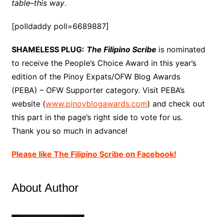
table–this way
.
[polldaddy poll=6689887]
SHAMELESS PLUG:
The Filipino Scribe
is nominated
to receive the People’s Choice Award in this year’s
edition of the Pinoy Expats/OFW Blog Awards
(PEBA) – OFW Supporter category. Visit PEBA’s
website (
www.pinoyblogawards.com
) and check out
this part in the page’s right side to vote for us.
Thank you so much in advance!
Please like The Filipino Scribe on Facebook!
About Author