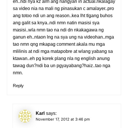
eh..ndi nya kz alm ang nangyari in actual.nkalagay
sa video nia na mali ng pinasukan c amalayer..pro
ang totoo ndi un ang reason..kea lht tlgang buhos
ang galit sa knya..ndi nmn natin masisi sya
masisi..wla nmn tao na ndi dn nkakagawa ng
ganun eh..ntaon lng na sya ung na videohan..mga
tao nmn qng mkapag comment akala mu mga
mlilinis at ndi mga matapobre at wlang yabang sa
ktawan..eh pg korek plang nla ng english anung
tawag dun?ndi ba un pgyayabang?haiz..tao nga
nmn.
Reply
Karl
says:
November 17, 2012 at 3:46 pm