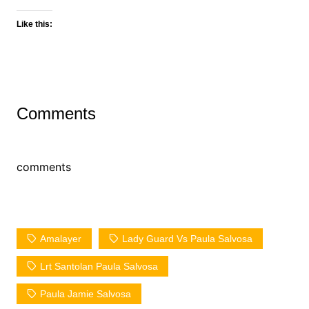
Like this:
Comments
comments
Amalayer
Lady Guard Vs Paula Salvosa
Lrt Santolan Paula Salvosa
Paula Jamie Salvosa