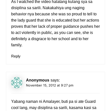
As I watched the video halatang kulang sya sa
disiplina sa sarili. Nakakahiya ung naging
behavior nya because she was so proud to tell to
the lady guard that she is educated but her actions
proves that her lack of proper guidance pushes her
to act violently in public, as you can see, she is
definitely a disgrace to her school and to her
family.
Reply
Anonymous
says:
November 15, 2012 at 9:27 pm
Yabang naman ni Amalayer, buti pa si ate Guard
cool lang, may disiplina sa sarili, kasama kasi sa