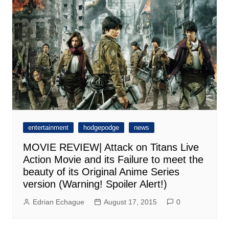
entertainment
hodgepodge
news
MOVIE REVIEW| Attack on Titans Live
Action Movie and its Failure to meet the
beauty of its Original Anime Series
version (Warning! Spoiler Alert!)
Edrian Echague
August 17, 2015
0