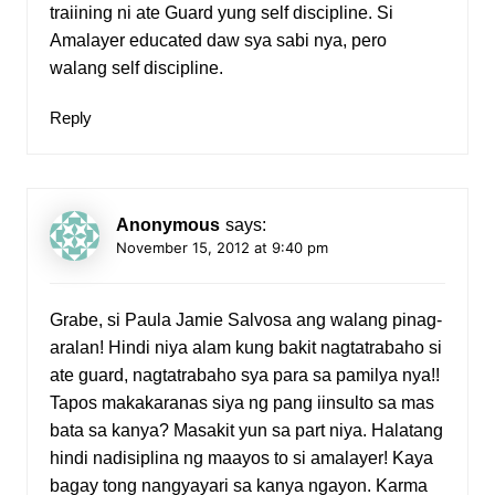
traiining ni ate Guard yung self discipline. Si
Amalayer educated daw sya sabi nya, pero
walang self discipline.
Reply
Anonymous
says:
November 15, 2012 at 9:40 pm
Grabe, si Paula Jamie Salvosa ang walang pinag-
aralan! Hindi niya alam kung bakit nagtatrabaho si
ate guard, nagtatrabaho sya para sa pamilya nya!!
Tapos makakaranas siya ng pang iinsulto sa mas
bata sa kanya? Masakit yun sa part niya. Halatang
hindi nadisiplina ng maayos to si amalayer! Kaya
bagay tong nangyayari sa kanya ngayon. Karma