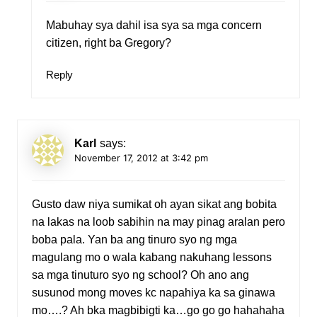
Mabuhay sya dahil isa sya sa mga concern
citizen, right ba Gregory?
Reply
Karl
says:
November 17, 2012 at 3:42 pm
Gusto daw niya sumikat oh ayan sikat ang bobita
na lakas na loob sabihin na may pinag aralan pero
boba pala. Yan ba ang tinuro syo ng mga
magulang mo o wala kabang nakuhang lessons
sa mga tinuturo syo ng school? Oh ano ang
susunod mong moves kc napahiya ka sa ginawa
mo….? Ah bka magbibigti ka…go go go hahahaha