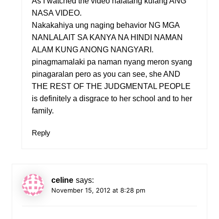
As I watched the video halatang kulang ANG
NASA VIDEO.
Nakakahiya ung naging behavior NG MGA
NANLALAIT SA KANYA NA HINDI NAMAN
ALAM KUNG ANONG NANGYARI.
pinagmamalaki pa naman nyang meron syang
pinagaralan pero as you can see, she AND
THE REST OF THE JUDGMENTAL PEOPLE
is definitely a disgrace to her school and to her
family.
Reply
celine
says:
November 15, 2012 at 8:28 pm