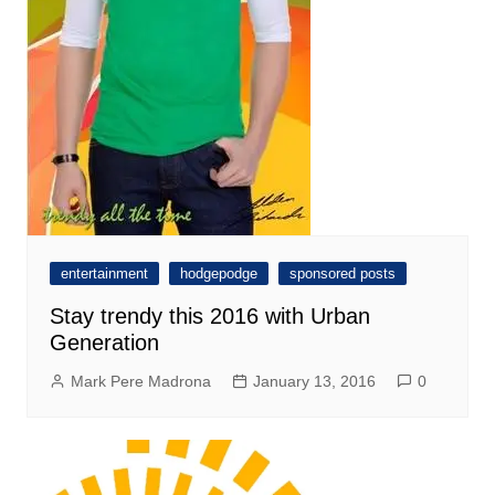
entertainment
hodgepodge
sponsored posts
Stay trendy this 2016 with Urban
Generation
Mark Pere Madrona
January 13, 2016
0