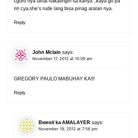
cguro nya lahat nakatingin sa kanya ..kaya go pa
rin cya.she’s rude lang bisa pinag aralan nya.
Reply
John Mclain
says:
November 17, 2012 at 10:09 am
GREGORY PAULO MABUHAY KA!!!
Reply
Bwesit ka AMALAYER
says:
November 19, 2012 at 7:56 pm