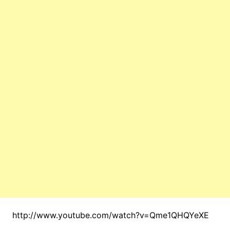
http://www.youtube.com/watch?v=Qme1QHQYeXE