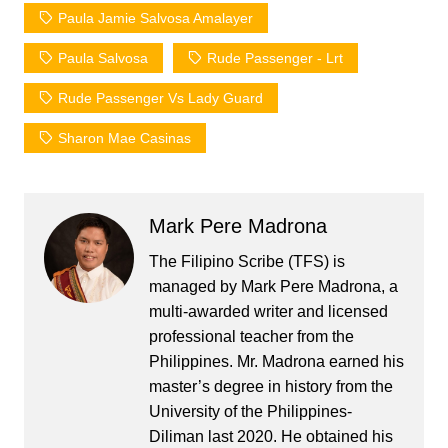
Paula Jamie Salvosa Amalayer
Paula Salvosa
Rude Passenger - Lrt
Rude Passenger Vs Lady Guard
Sharon Mae Casinas
Mark Pere Madrona
The Filipino Scribe (TFS) is
managed by Mark Pere Madrona, a
multi-awarded writer and licensed
professional teacher from the
Philippines. Mr. Madrona earned his
master’s degree in history from the
University of the Philippines-
Diliman last 2020. He obtained his