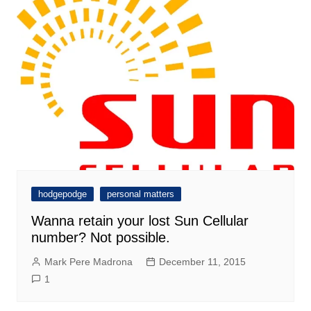
hodgepodge
personal matters
Wanna retain your lost Sun Cellular
number? Not possible.
Mark Pere Madrona
December 11, 2015
1