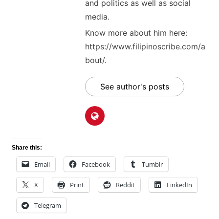
and politics as well as social
media.
Know more about him here:
https://www.filipinoscribe.com/a
bout/.
See author's posts
Share this:
Email
Facebook
Tumblr
X
Print
Reddit
LinkedIn
Telegram