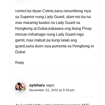
correct ka diyan Celine,sana isinumbong niya
sa Superior nung Lady Guard, alam mo ba na
mas maramig bastos na Lady Guard sa
Hongkong at Dubai,kakaawa ung ibang Pinay
minsan inihahagis nung Lady Guard mga
gamit, mas mabuti pa kung lalaki ang
guard,sana duon siya pumunta sa Hongkong or
Dubai
Reply
ayisharu
says:
November 22, 2012 at 5:19 pm