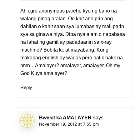
Ah cgro anonymous pareho kyo ng baho na
walang pinag aralan. Oo khit ano prin ang
dahilan o kahit saan sya lumabas ay mali parin
sya sa ginawa niya. Diba nya alam o nababasa
na lahat ng gamit ay padadaanin sa x-ray
machine? Bobita kc at mayabang. Kung
makapag english ay wagas pero balik balik na
nmn…Amalayer? amalayer, amalayer, Oh my
God Kuya amalayer?
Reply
Bwesit ka AMALAYER
says:
November 19, 2012 at 7:55 pm