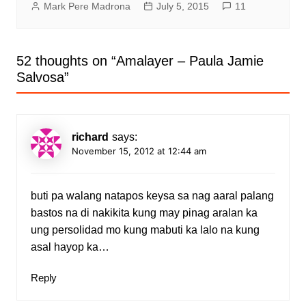
Mark Pere Madrona
July 5, 2015
11
52 thoughts on “
Amalayer – Paula Jamie
Salvosa
”
richard
says:
November 15, 2012 at 12:44 am
buti pa walang natapos keysa sa nag aaral palang
bastos na di nakikita kung may pinag aralan ka
ung persolidad mo kung mabuti ka lalo na kung
asal hayop ka…
Reply